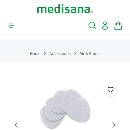
Skip to main content
Shopp
Home
Accessories
Air & Aroma
Skip image gallery