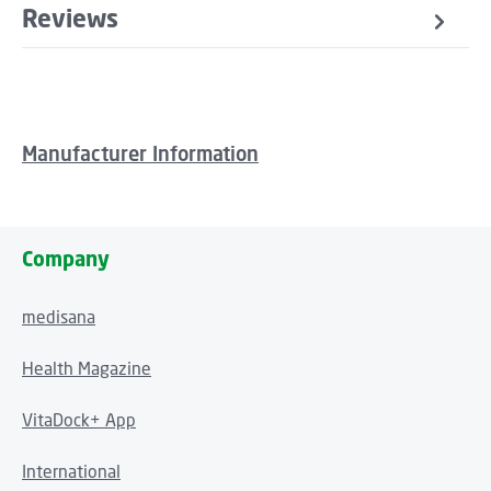
Reviews
Manufacturer Information
Company
medisana
Health Magazine
VitaDock+ App
International