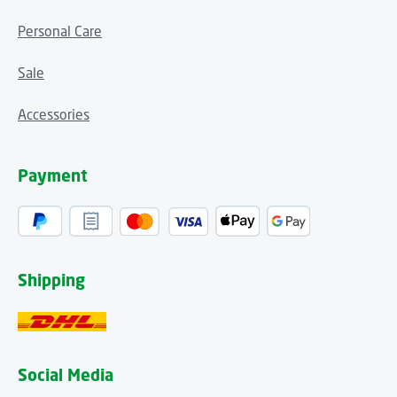
Personal Care
Sale
Accessories
Payment
Shipping
Social Media