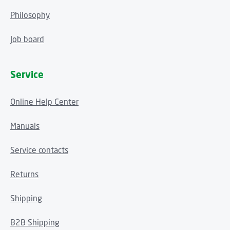
Philosophy
Job board
Service
Online Help Center
Manuals
Service contacts
Returns
Shipping
B2B Shipping