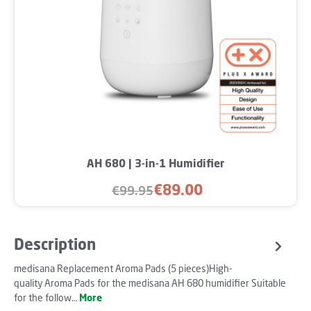
AH 680 | 3-in-1 Humidifier
€89.00
€99.95
Sale price:
Regular price:
Description
medisana Replacement Aroma Pads (5 pieces)High-
quality Aroma Pads for the medisana AH 680 humidifier Suitable
for the follow…
More