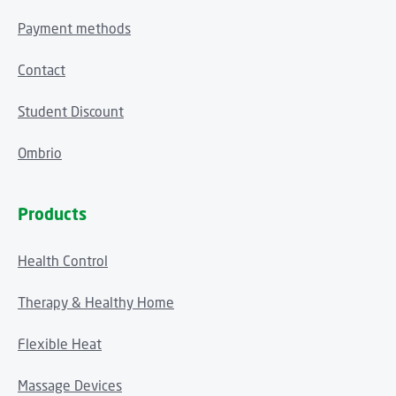
Payment methods
Contact
Student Discount
Ombrio
Products
Health Control
Therapy & Healthy Home
Flexible Heat
Massage Devices