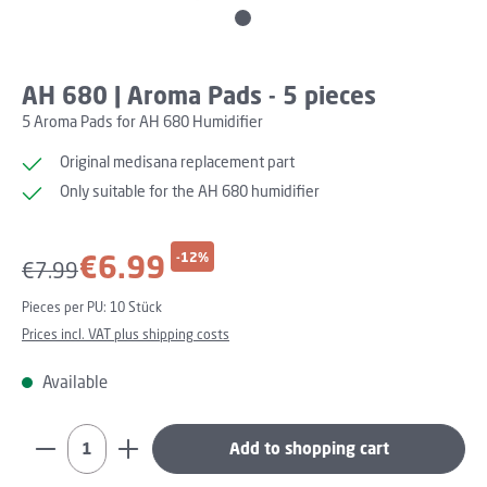
AH 680 | Aroma Pads - 5 pieces
5 Aroma Pads for AH 680 Humidifier
Original medisana replacement part
Only suitable for the AH 680 humidifier
Sale price:
€6.99
-12%
Regular price:
€7.99
Pieces per PU:
10 Stück
Prices incl. VAT plus shipping costs
Available
Product Quantity: Enter the desired amount or use th
Add to shopping cart