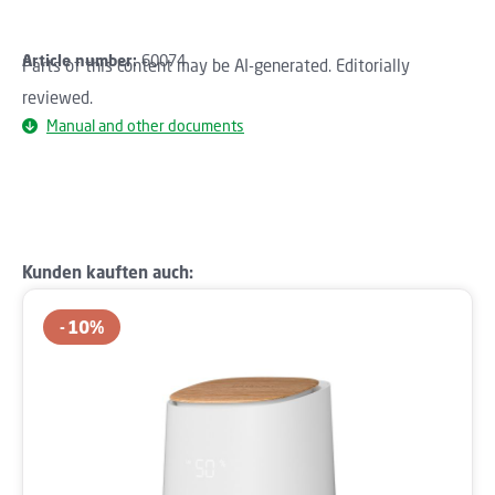
Article number:
60074
Parts of this content may be AI-generated. Editorially
reviewed.
Manual and other documents
Skip product gallery
Kunden kauften auch:
10
%