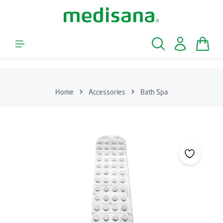
Skip to main content
Shopp
Home
Accessories
Bath Spa
Skip image gallery