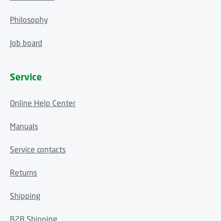
Philosophy
Job board
Service
Online Help Center
Manuals
Service contacts
Returns
Shipping
B2B Shipping