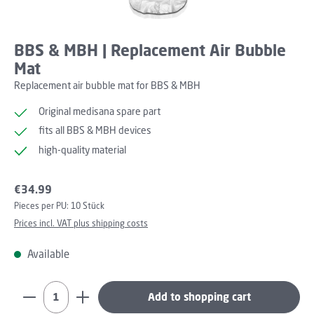
BBS & MBH | Replacement Air Bubble
Mat
Replacement air bubble mat for BBS & MBH
Original medisana spare part
fits all BBS & MBH devices
high-quality material
Regular price:
€34.99
Pieces per PU:
10 Stück
Prices incl. VAT plus shipping costs
Available
Product Quantity: Enter the desired amount or use th
Add to shopping cart