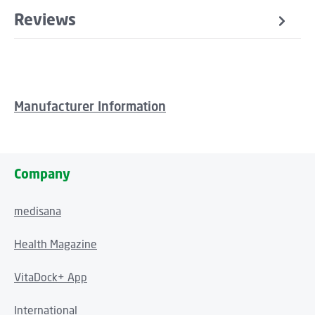
Reviews
Manufacturer Information
Company
medisana
Health Magazine
VitaDock+ App
International