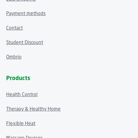
Payment methods
Contact
Student Discount
Ombrio
Products
Health Control
Therapy & Healthy Home
Flexible Heat
Massage Devices