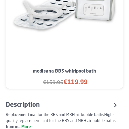
medisana BBS whirlpool bath
€119.99
€159.95
Sale price:
Regular price:
Description
Replacement mat for the BBS and MBH air bubble bathsHigh-
quality replacement mat for the BBS and MBH air bubble baths
from m…
More