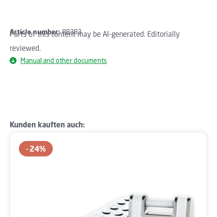
Article number:
88383
Parts of this content may be AI-generated. Editorially
reviewed.
Manual and other documents
Skip product gallery
Kunden kauften auch:
24
%