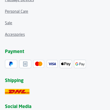
Personal Care
Sale
Accessories
Payment
Shipping
Social Media