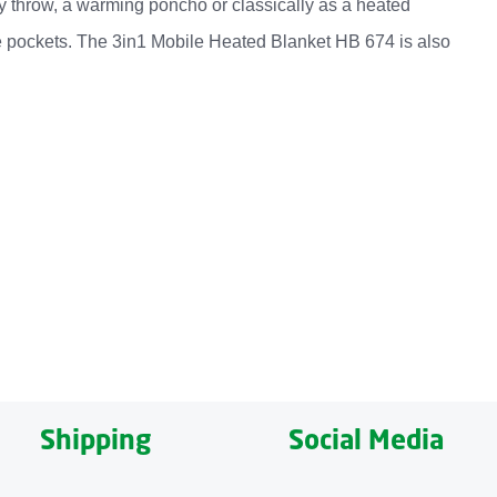
easy throw, a warming poncho or classically as a heated
ide pockets. The 3in1 Mobile Heated Blanket HB 674 is also
lexible and multifunctional use as an easy throw, a warming
 warmth is desired at any given time, two temperature
terials. A pleasantly soft outer material on one side and
e size of 162 x 62 centimetres also makes it a perfect home
Shipping
Social Media