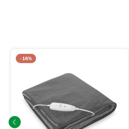
Skip product gallery
16
%