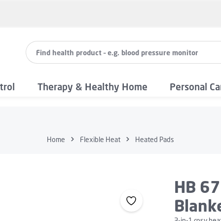
trol
Therapy & Healthy Home
Personal Ca
Home
Flexible Heat
Heated Pads
HB 67
Blanke
3-in-1 cosy hea