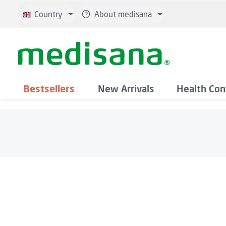
p to main content
Skip to search
Skip to main navigation
Country
About medisana
Bestsellers
New Arrivals
Health Con
Skip image gallery