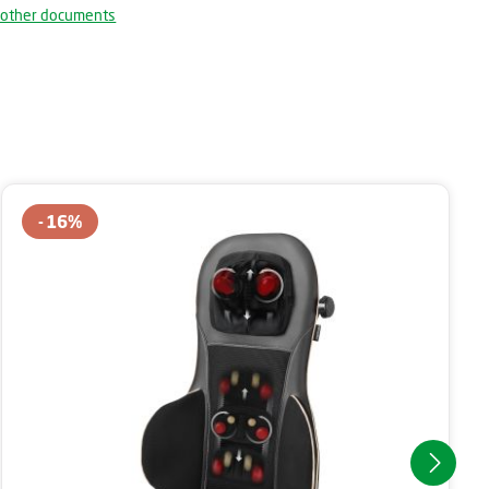
 other documents
16
%