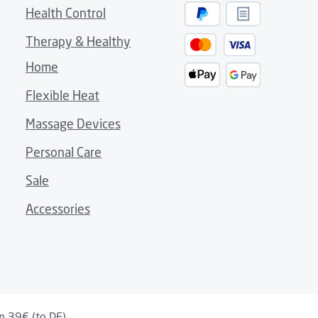
Health Control
Therapy & Healthy
nket
Home
 home accents
nner material
Flexible Heat
m
Massage Devices
Personal Care
Sale
shut-off after 30 minutes
Accessories
m 39€ (to DE)