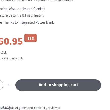
oncho, Wrap or Heated Blanket
ture Settings & Fast Heating
se Thanks to Integrated Power Bank
60.95
-32%
ce:
Stück
plus shipping costs
uantity: Enter the desired amount or use t
Add to shopping cart
r:
61153
tent may be AI-generated. Editorially reviewed.