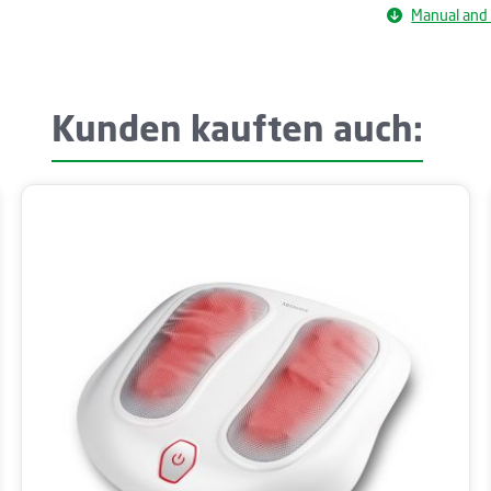
Manual and
Kunden kauften auch: