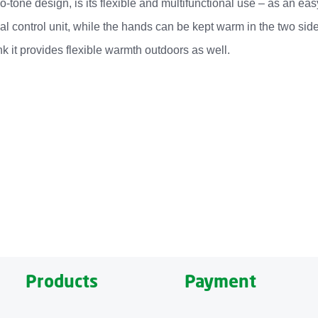
two-tone design, is its flexible and multifunctional use – as an 
cal control unit, while the hands can be kept warm in the two s
k it provides flexible warmth outdoors as well.
ozy, heated and versatile blanket. Its special feature is the f
pockets allow the hands to be kept warm. Depending on how much
g to individual warmth preferences.
obile Heated Blanket HB 674 also offers a cozy combination of ma
ble control unit, the HB 674 is machine washable. Its comfortabl
Products
Payment