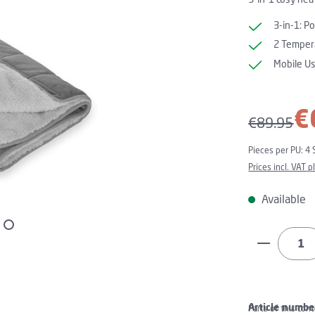
3-in-1: P
2 Tempera
Mobile U
Sale price:
€
Regular pri
€89.95
Pieces per PU:
4 
Prices incl. VAT 
Available
Product Q
Article numbe
Parts of this con