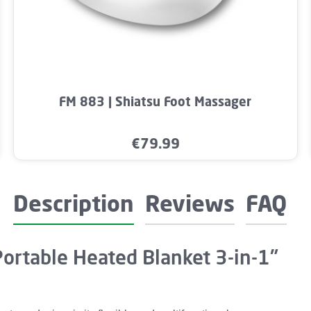
mount or use the buttons to increase or dec
Product Quantity: Enter the desired amo
FM 883 | Shiatsu Foot Massager
€79.99
Regular price:
Description
Reviews
FAQ
Portable Heated Blanket 3-in-1"