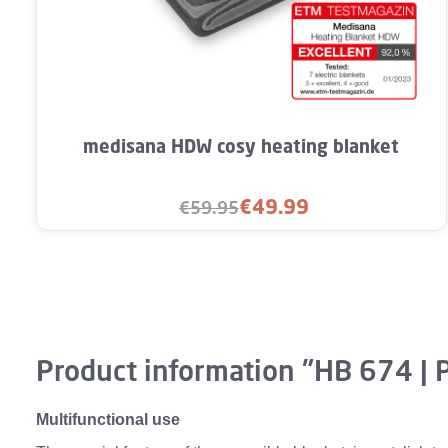
Product Quantity: Enter the desired a
medisana HDW cosy heating blanket
€49.99
€59.95
Sale price:
Regular price:
Product information "HB 674 | 
Multifunctional use