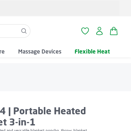
Shopping
You have 0 wishlist i
re
Massage Devices
Flexible Heat
4 | Portable Heated
t 3-in-1
ted and versatile blanket: poncho, throw, blanket