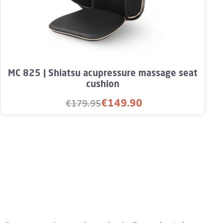
rease the quantity.
unt or use the buttons to increase or decre
Product Quantity: Enter the desired amou
MC 825 | Shiatsu acupressure massage seat
cushion
€149.90
€179.95
Sale price:
Regular price: