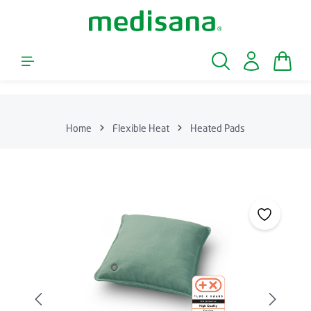
Skip to main content
Shopp
Home
Flexible Heat
Heated Pads
Skip image gallery