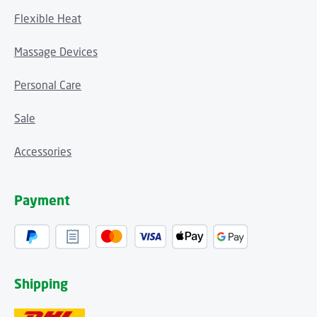
Flexible Heat
Massage Devices
Personal Care
Sale
Accessories
Payment
Shipping