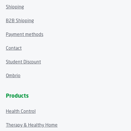
Shipping
B2B Shipping
Payment methods
Contact
Student Discount
Ombrio
Products
Health Control
Therapy & Healthy Home