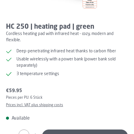
HC 250 | heating pad | green
Cordless heating pad with infrared heat - cozy, modern and
flexible.
Deep-penetrating infrared heat thanks to carbon fiber
Usable wirelessly with a power bank (power bank sold
separately)
3 temperature settings
Regular price:
€59.95
Pieces per PU:
6 Stück
Prices incl. VAT plus shipping costs
Available
Product Quantity: Enter the desired amount or use th