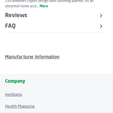
250 combines stylish design with soothing warmth. As an
attractive home acce…
More
Reviews
FAQ
Manufacturer Information
Company
medisana
Health Magazine