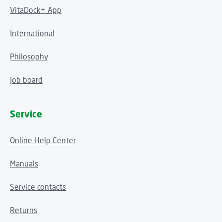
VitaDock+ App
International
Philosophy
Job board
Service
Online Help Center
Manuals
Service contacts
Returns