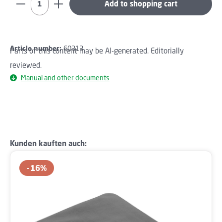
Add to shopping cart
Article number:
60313
Parts of this content may be AI-generated. Editorially
reviewed.
Manual and other documents
Skip product gallery
Kunden kauften auch:
16
%