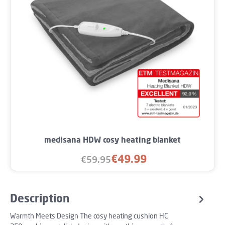
medisana HDW cosy heating blanket
€49.99
€59.95
Sale price:
Regular price:
Description
Warmth Meets Design The cosy heating cushion HC