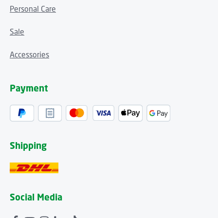
Personal Care
Sale
Accessories
Payment
Shipping
Social Media