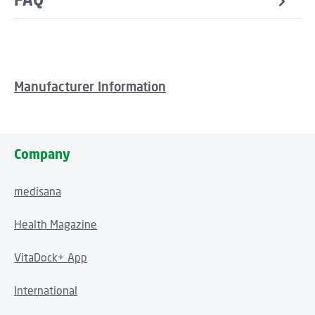
Manufacturer Information
Company
medisana
Health Magazine
VitaDock+ App
International