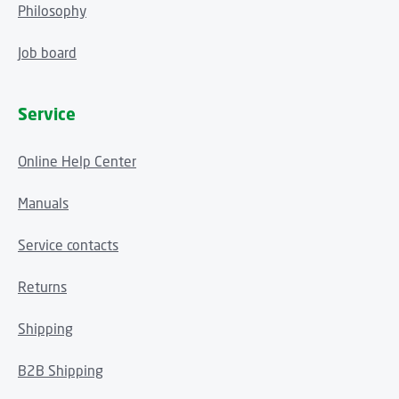
Philosophy
Job board
Service
Online Help Center
Manuals
Service contacts
Returns
Shipping
B2B Shipping