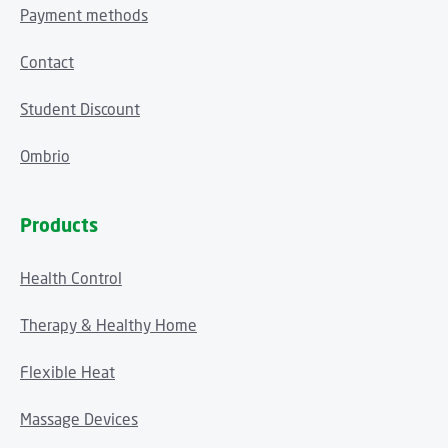
Payment methods
Contact
Student Discount
Ombrio
Products
Health Control
Therapy & Healthy Home
Flexible Heat
Massage Devices