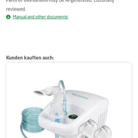
reviewed.
Manual and other documents
Skip product gallery
Kunden kauften auch: