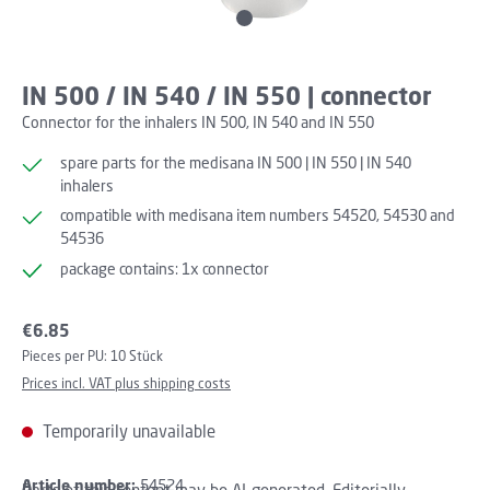
IN 500 / IN 540 / IN 550 | connector
Connector for the inhalers IN 500, IN 540 and IN 550
spare parts for the medisana IN 500 | IN 550 | IN 540
inhalers
compatible with medisana item numbers 54520, 54530 and
54536
package contains: 1x connector
Regular price:
€6.85
Pieces per PU:
10 Stück
Prices incl. VAT plus shipping costs
Temporarily unavailable
Article number:
54524
Parts of this content may be AI-generated. Editorially