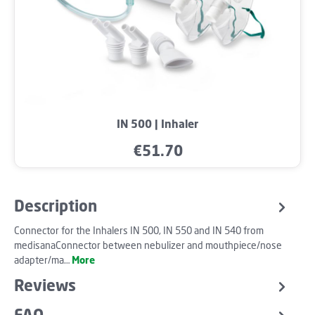
IN 500 | Inhaler
€51.70
Regular price:
Description
Connector for the Inhalers IN 500, IN 550 and IN 540 from
medisanaConnector between nebulizer and mouthpiece/nose
adapter/ma…
More
Reviews
FAQ