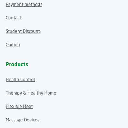
Payment methods
Contact
Student Discount
Ombrio
Products
Health Control
Therapy & Healthy Home
Flexible Heat
Massage Devices