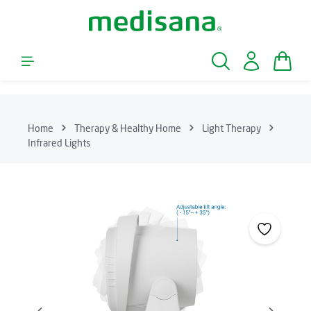
Skip to main content
Shopp
Home
Therapy & Healthy Home
Light Therapy
Infrared Lights
Skip image gallery