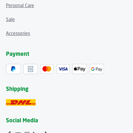
Personal Care
Sale
Accessories
Payment
Shipping
Social Media