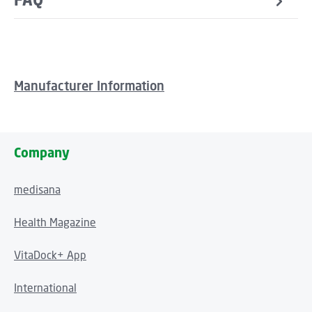
Manufacturer Information
Company
medisana
Health Magazine
VitaDock+ App
International