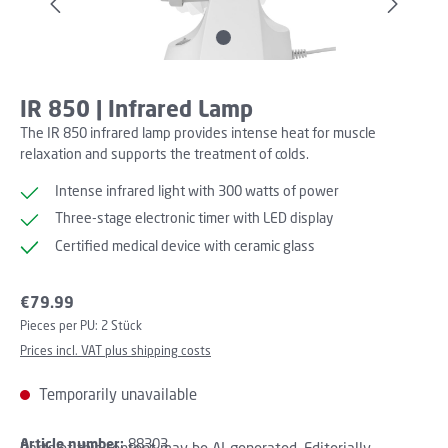
IR 850 | Infrared Lamp
The IR 850 infrared lamp provides intense heat for muscle
relaxation and supports the treatment of colds.
Intense infrared light with 300 watts of power
Three-stage electronic timer with LED display
Certified medical device with ceramic glass
Regular price:
€79.99
Pieces per PU:
2 Stück
Prices incl. VAT plus shipping costs
Temporarily unavailable
Article number:
88303
Parts of this content may be AI-generated. Editorially