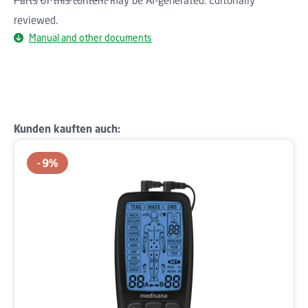
reviewed.
Manual and other documents
Skip product gallery
Kunden kauften auch:
9
%