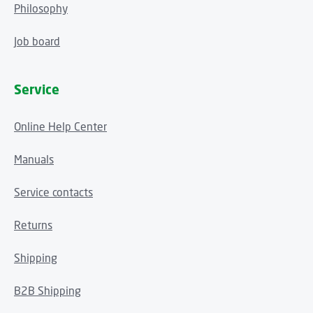
Philosophy
Job board
Service
Online Help Center
Manuals
Service contacts
Returns
Shipping
B2B Shipping