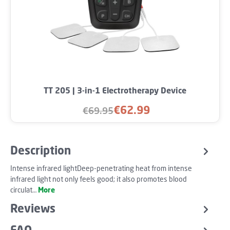
TT 205 | 3-in-1 Electrotherapy Device
€62.99
€69.95
Sale price:
Regular price:
Description
Intense infrared lightDeep-penetrating heat from intense
infrared light not only feels good; it also promotes blood
circulat…
More
Reviews
FAQ