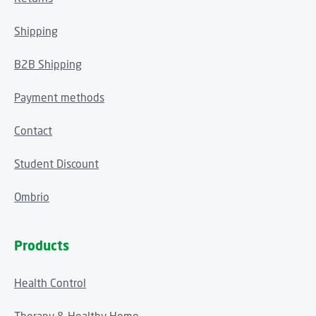
Shipping
B2B Shipping
Payment methods
Contact
Student Discount
Ombrio
Products
Health Control