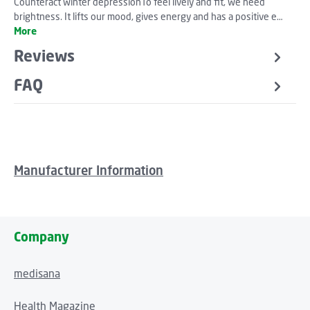
Counteract winter depressionTo feel lively and fit, we need
brightness. It lifts our mood, gives energy and has a positive e…
More
Reviews
FAQ
Manufacturer Information
Company
medisana
Health Magazine