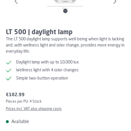
LT 500 | daylight lamp
The LT 500 daylight lamp supports well-being when light is lacking
and, with wellness light and color change, provides more energy in
everyday life.
Daylight lamp with up to 10,000 lux
Wellness light with 4 color changes
Simple two-button operation
Regular price:
€102.99
Pieces per PU:
4 Stück
Prices incl. VAT plus shipping costs
Available