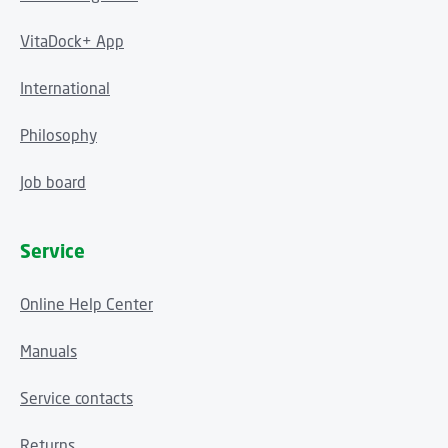
VitaDock+ App
International
Philosophy
Job board
Service
Online Help Center
Manuals
Service contacts
Returns