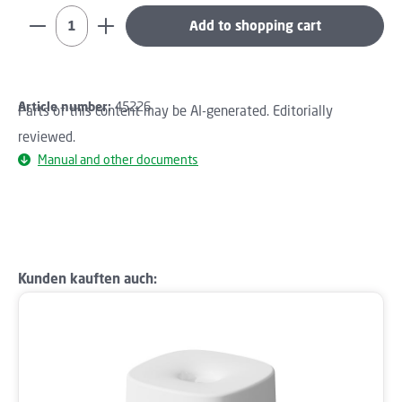
Product Quantity: Enter the desired amount or use th
Add to shopping cart
Article number:
45226
Parts of this content may be AI-generated. Editorially
reviewed.
Manual and other documents
Skip product gallery
Kunden kauften auch: