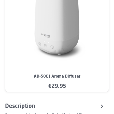
AD-50E | Aroma Diffuser
€29.95
Regular price:
Description