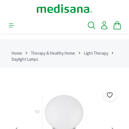
Skip to main content
Shopp
Home
Therapy & Healthy Home
Light Therapy
Daylight Lamps
Skip image gallery