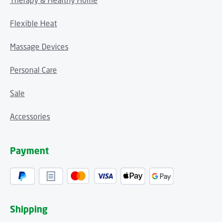
Therapy & Healthy Home
Flexible Heat
Massage Devices
Personal Care
Sale
Accessories
Payment
Shipping