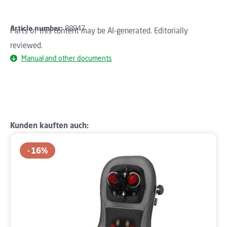
Article number:
88947
Parts of this content may be AI-generated. Editorially
reviewed.
Manual and other documents
Skip product gallery
Kunden kauften auch:
16
%