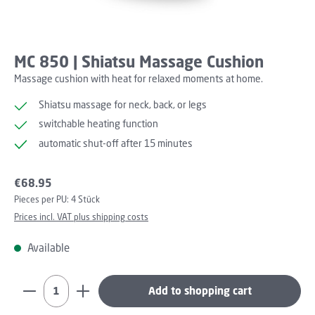
MC 850 | Shiatsu Massage Cushion
Massage cushion with heat for relaxed moments at home.
Shiatsu massage for neck, back, or legs
switchable heating function
automatic shut-off after 15 minutes
Regular price:
€68.95
Pieces per PU:
4 Stück
Prices incl. VAT plus shipping costs
Available
Product Quantity: Enter the desired amount or use th
Add to shopping cart