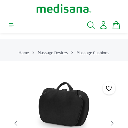
Skip to main content
Shopp
Home
Massage Devices
Massage Cushions
Skip image gallery