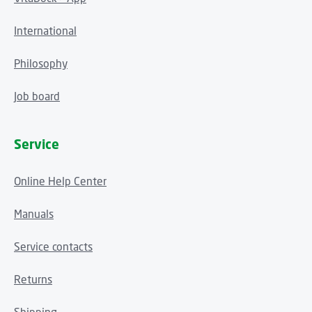
International
Philosophy
Job board
Service
Online Help Center
Manuals
Service contacts
Returns