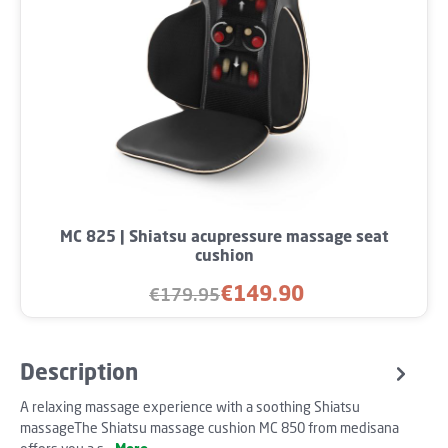
MC 825 | Shiatsu acupressure massage seat
cushion
€149.90
€179.95
Sale price:
Regular price:
Description
A relaxing massage experience with a soothing Shiatsu
massageThe Shiatsu massage cushion MC 850 from medisana