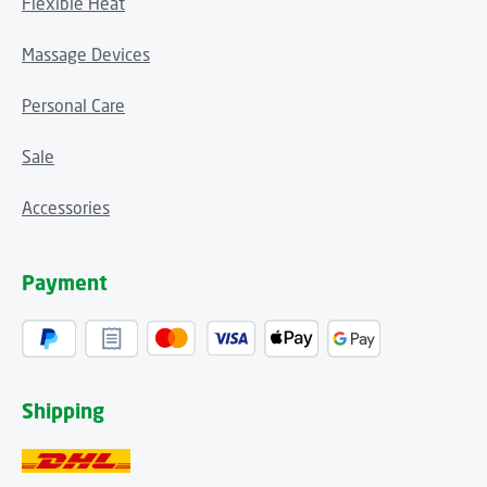
Flexible Heat
Massage Devices
Personal Care
Sale
Accessories
Payment
Shipping