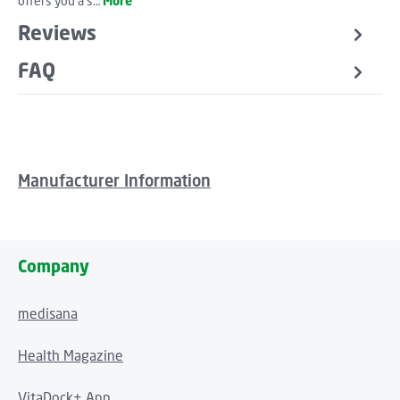
offers you a s…
More
Reviews
FAQ
Manufacturer Information
Company
medisana
Health Magazine
VitaDock+ App