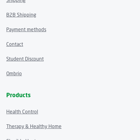
Shipping
B2B Shipping
Payment methods
Contact
Student Discount
Ombrio
Products
Health Control
Therapy & Healthy Home