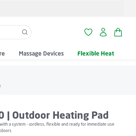
Shopping
You have 0 wishlist i
re
Massage Devices
Flexible Heat
e
0 | Outdoor Heating Pad
with a system - cordless, flexible and ready for immediate use
tdoors
We need your consent to load the