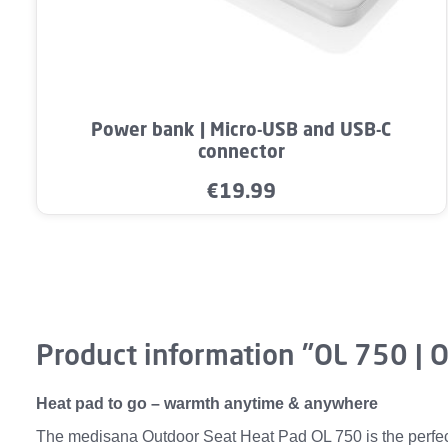
Product Quantity: Enter the desired a
Power bank | Micro-USB and USB-C
connector
€19.99
Regular price:
Product information "OL 750 | 
Heat pad to go – warmth anytime & anywhere
The medisana Outdoor Seat Heat Pad OL 750 is the perfect 