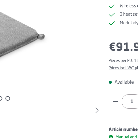
Wireless 
3 heat se
Modularl
Regular price:
€91.
Pieces per PU:
4 
Prices incl. VAT 
Available
Product Q
Article numbe
Parts of this con
Manual and