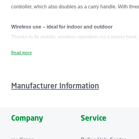
controller, which also doubles as a carry handle. With thr
Wireless use – ideal for indoor and outdoor
Thanks to its mobile, wireless operation via a power bank
flexible handling. Especially practical: its modular snap-
Read more
surface. It is equipped with an integrated USB charging po
Modern design with soft felt surface
Manufacturer Information
The medisana Outdoor Seat Heat Pad OL 750 is a flat heat p
made from robust, durable material that is dirt- and moistu
OL 750 seat heat pad switches off automatically after 20 m
Company
Service
Product highlights