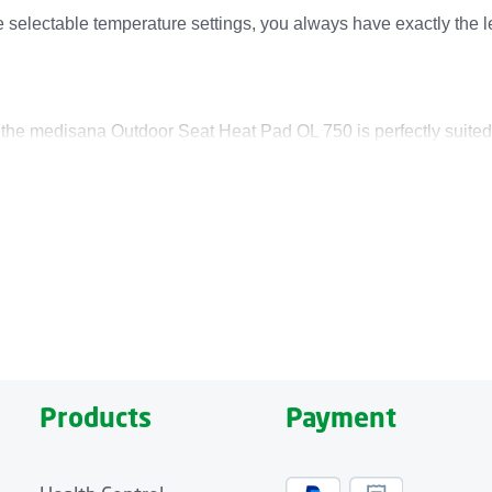
ee selectable temperature settings, you always have exactly the 
, the medisana Outdoor Seat Heat Pad OL 750 is perfectly suited
button system allows it to be used in combination with the medi
rt for a power bank.
ad with a large heating area of 40 x 50 centimeters. Its modern 
re-resistant. Its easy-care, washable cushion cover also features
inutes.
Products
Payment