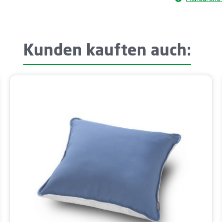
Kunden kauften auch: