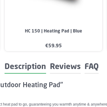
mount or use the buttons to increase or dec
Product Quantity: Enter the desired amo
HC 150 | Heating Pad | Blue
€59.95
Regular price:
Description
Reviews
FAQ
Outdoor Heating Pad"
heat pad to go, guaranteeing you warmth anytime & anywhere. It