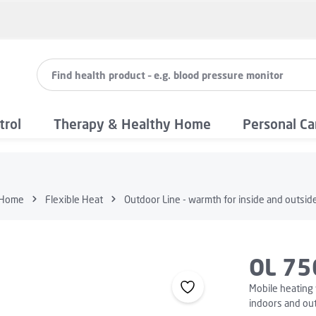
trol
Therapy & Healthy Home
Personal Ca
Home
Flexible Heat
Outdoor Line - warmth for inside and outsid
OL 75
Mobile heating 
indoors and ou