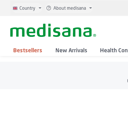
p to main content
Skip to search
Skip to main navigation
Country
About medisana
Bestsellers
New Arrivals
Health Con
Skip image gallery