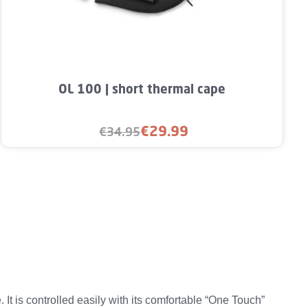
rease the quantity.
unt or use the buttons to increase or decre
Product Quantity: Enter the desired amou
OL 100 | short thermal cape
€29.99
€34.95
Sale price:
Regular price:
 is controlled easily with its comfortable “One Touch”