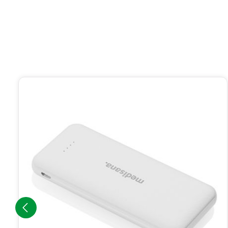
Skip product gallery