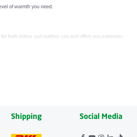
level of warmth you need.
 for both indoor and outdoor use and offers you extremely
sana Heat Pad OL 700 to create an even larger heated
design is complemented by a soft felt surface, and it is
 a zipper. Thanks to the convenient automatic shut-off, the
Shipping
Social Media