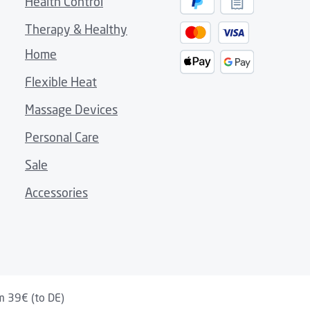
Health Control
 sofa, terrace or on the go
Therapy & Healthy
e use without additional accessories
Home
eat comfort
feel on the skin
Flexible Heat
carry handle
Massage Devices
Personal Care
s to a practical snap-button system
Sale
Accessories
m 39€ (to DE)