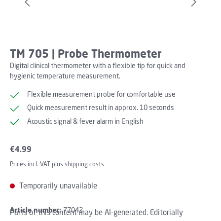
TM 705 | Probe Thermometer
Digital clinical thermometer with a flexible tip for quick and
hygienic temperature measurement.
Flexible measurement probe for comfortable use
Quick measurement result in approx. 10 seconds
Acoustic signal & fever alarm in English
Regular price:
€4.99
Prices incl. VAT plus shipping costs
Temporarily unavailable
Article number:
77042
Parts of this content may be AI-generated. Editorially