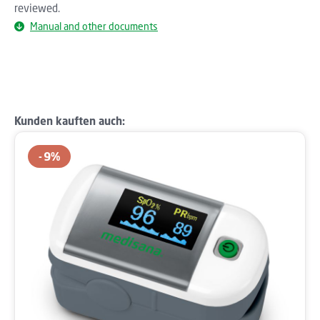
reviewed.
Manual and other documents
Skip product gallery
Kunden kauften auch:
9
%