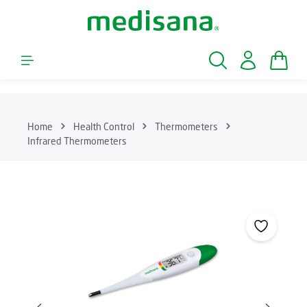
Skip to main content
Shopp
Home
Health Control
Thermometers
Infrared Thermometers
Skip image gallery