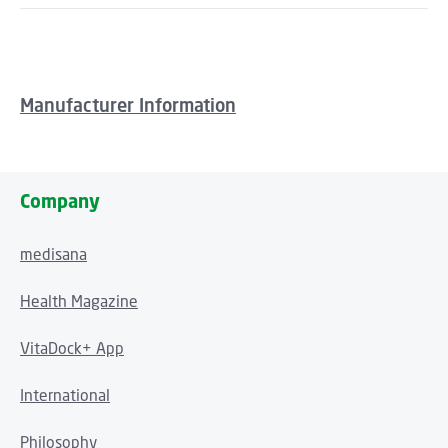
Manufacturer Information
Company
medisana
Health Magazine
VitaDock+ App
International
Philosophy