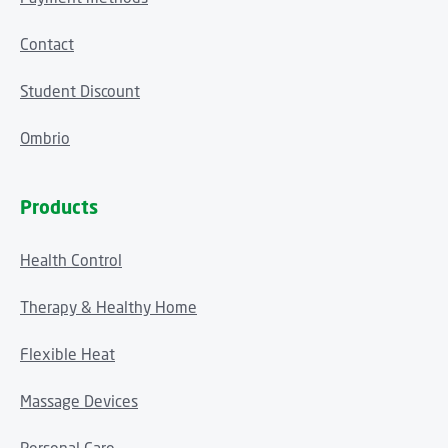
Contact
Student Discount
Ombrio
Products
Health Control
Therapy & Healthy Home
Flexible Heat
Massage Devices