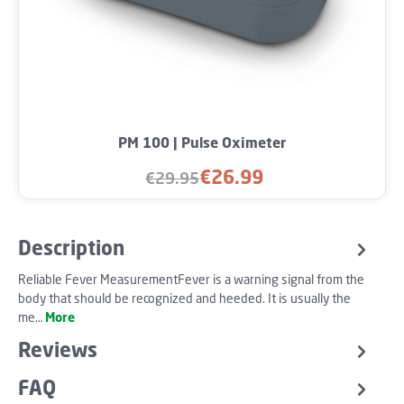
PM 100 | Pulse Oximeter
€26.99
€29.95
Sale price:
Regular price:
Description
Reliable Fever MeasurementFever is a warning signal from the
body that should be recognized and heeded. It is usually the
me…
More
Reviews
FAQ