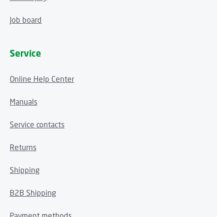
Job board
Service
Online Help Center
Manuals
Service contacts
Returns
Shipping
B2B Shipping
Payment methods