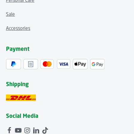
Personal Care
Sale
Accessories
Payment
Shipping
Social Media