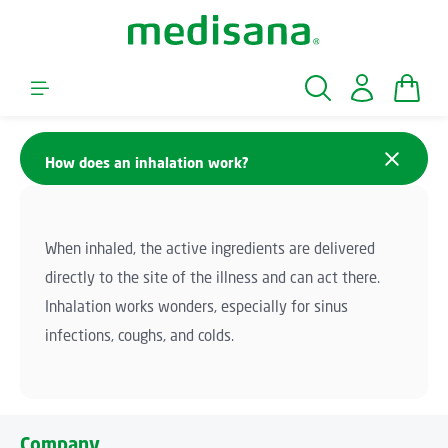
Skip to main content
Shopp
How does an inhalation work?
When inhaled, the active ingredients are delivered
directly to the site of the illness and can act there.
Inhalation works wonders, especially for sinus
infections, coughs, and colds.
Company