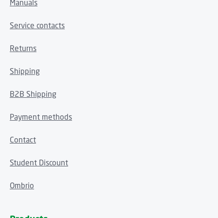
Manuals
Service contacts
Returns
Shipping
B2B Shipping
Payment methods
Contact
Student Discount
Ombrio