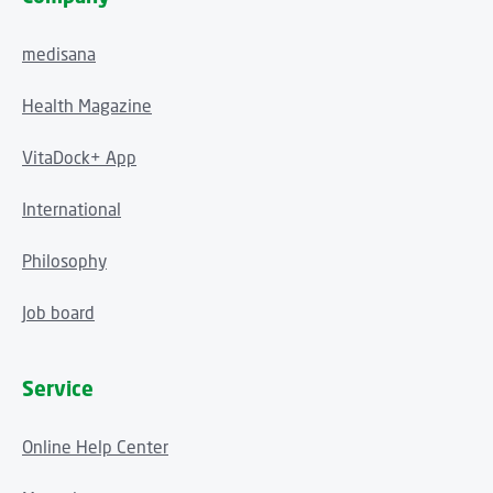
medisana
Health Magazine
VitaDock+ App
International
Philosophy
Job board
Service
Online Help Center