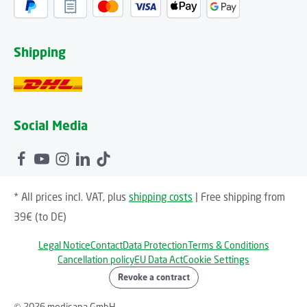
Shipping
Social Media
* All prices incl. VAT, plus
shipping costs
| Free shipping from
39€ (to DE)
Legal Notice
Contact
Data Protection
Terms & Conditions
Cancellation policy
EU Data Act
Cookie Settings
Revoke a contract
© 2026 medisana GmbH