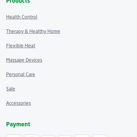
Products
Health Control
Therapy & Healthy Home
Flexible Heat
Massage Devices
Personal Care
Sale
Accessories
Payment