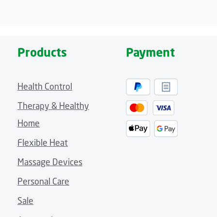
Products
Payment
Health Control
Therapy & Healthy
Home
Flexible Heat
Massage Devices
Personal Care
Sale