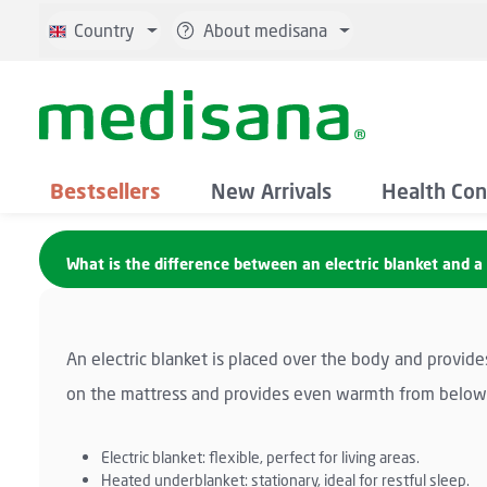
p to main content
Skip to search
Skip to main navigation
Country
About medisana
Bestsellers
New Arrivals
Health Con
What is the difference between an electric blanket and 
An electric blanket is placed over the body and provide
on the mattress and provides even warmth from below. 
Electric blanket: flexible, perfect for living areas.
Heated underblanket: stationary, ideal for restful sleep.