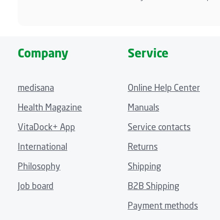
Company
Service
medisana
Online Help Center
Health Magazine
Manuals
VitaDock+ App
Service contacts
International
Returns
Philosophy
Shipping
Job board
B2B Shipping
Payment methods