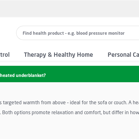
trol
Therapy & Healthy Home
Personal C
a heated underblanket?
s targeted warmth from above – ideal for the sofa or couch. A he
Both options promote relaxation and comfort, but differ in how