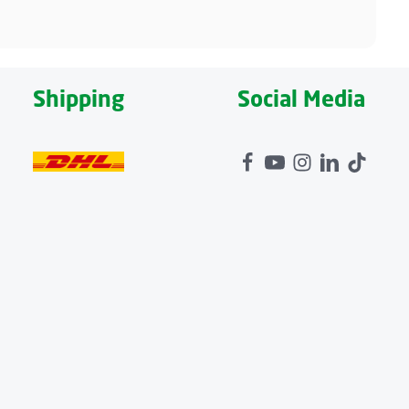
Shipping
Social Media