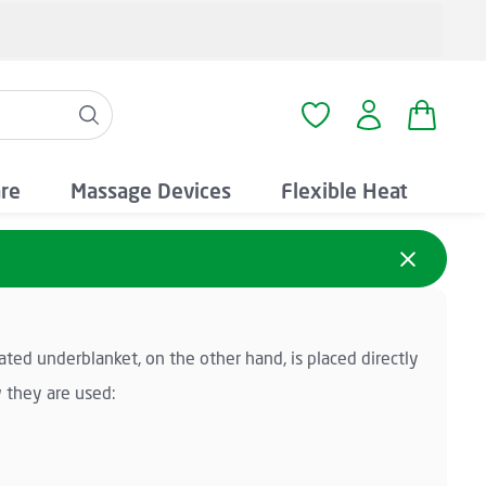
Shopping
You have 0 wishlist i
are
Massage Devices
Flexible Heat
ated underblanket, on the other hand, is placed directly
 they are used: