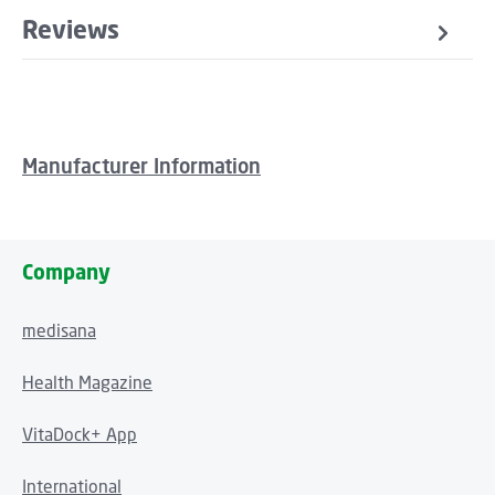
Reviews
Manufacturer Information
Company
medisana
Health Magazine
VitaDock+ App
International