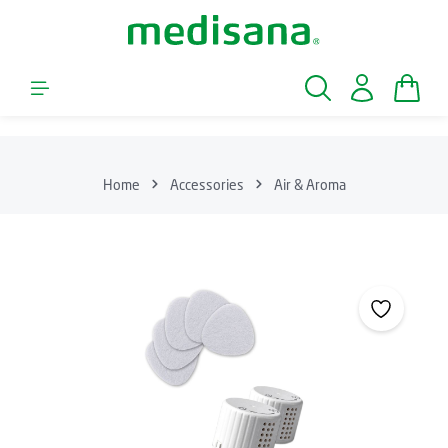
Skip to main content
Shopp
Home
Accessories
Air & Aroma
Skip image gallery