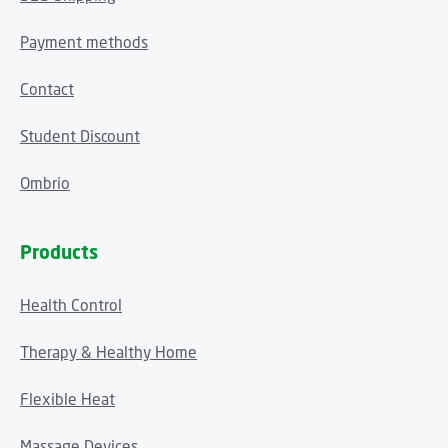
Payment methods
Contact
Student Discount
Ombrio
Products
Health Control
Therapy & Healthy Home
Flexible Heat
Massage Devices