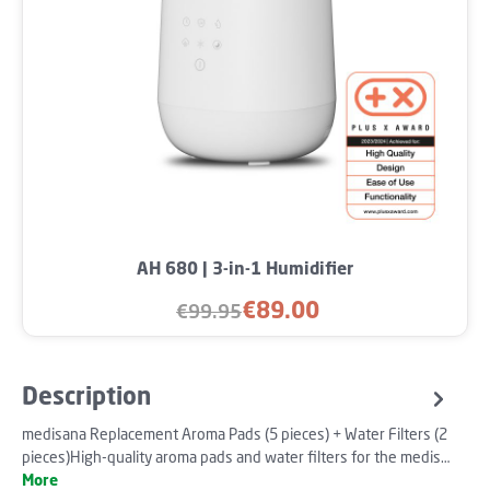
AH 680 | 3-in-1 Humidifier
€89.00
€99.95
Sale price:
Regular price:
Description
medisana Replacement Aroma Pads (5 pieces) + Water Filters (2
pieces)High-quality aroma pads and water filters for the medis…
More