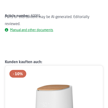
Article number:
60091
Parts of this content may be AI-generated. Editorially
reviewed.
Manual and other documents
Skip product gallery
Kunden kauften auch:
10
%