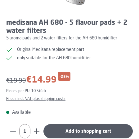
medisana AH 680 - 5 flavour pads + 2
water filters
5 aroma pads and 2 water filters for the AH 680 humidifier
Original Medisana replacement part
only suitable for the AH 680 humidifier
Sale price:
€14.99
-25%
Regular price:
€19.99
Pieces per PU:
10 Stück
Prices incl. VAT plus shipping costs
Available
Product Quantity: Enter the desired amount or use th
Add to shopping cart