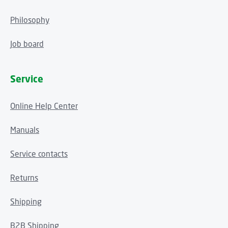
Philosophy
Job board
Service
Online Help Center
Manuals
Service contacts
Returns
Shipping
B2B Shipping