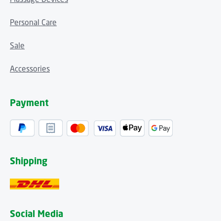
Personal Care
Sale
Accessories
Payment
Shipping
Social Media