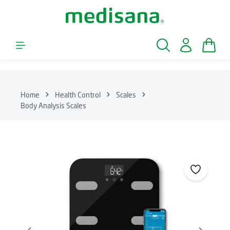
Skip to main content
Shopp
Home
Health Control
Scales
Body Analysis Scales
Skip image gallery