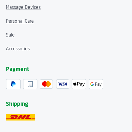
Massage Devices
Personal Care
Sale
Accessories
Payment
Shipping