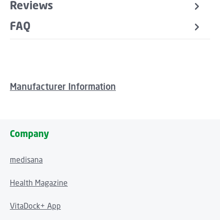
Reviews
FAQ
Manufacturer Information
Company
medisana
Health Magazine
VitaDock+ App