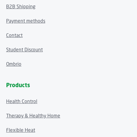
B2B Shipping
Payment methods
Contact
Student Discount
Ombrio
Products
Health Control
Therapy & Healthy Home
Flexible Heat