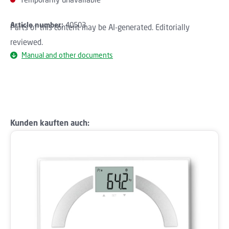
Article number:
40503
Parts of this content may be AI-generated. Editorially
reviewed.
Manual and other documents
Skip product gallery
Kunden kauften auch: