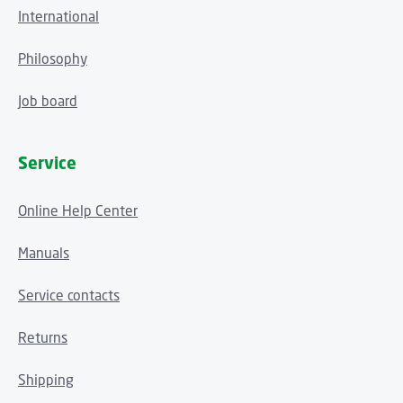
International
Philosophy
Job board
Service
Online Help Center
Manuals
Service contacts
Returns
Shipping