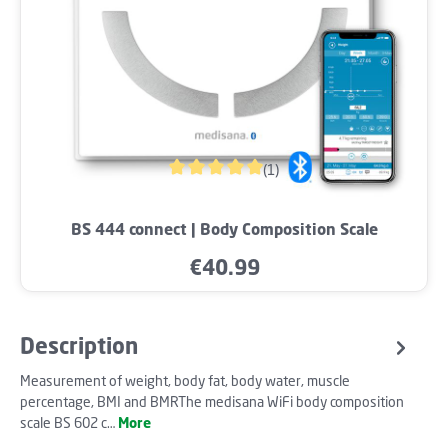
(1)
Average rating of 5 out of 5 stars
BS 444 connect | Body Composition Scale
€40.99
Regular price:
Description
Measurement of weight, body fat, body water, muscle
percentage, BMI and BMRThe medisana WiFi body composition
scale BS 602 c…
More