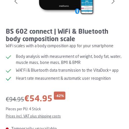
BS 602 connect | WiFi & Bluetooth
body composition scale
WiFi scales with a body composition app for your smartphone
Body analysis with measurement of weight, body fat, water,
muscle mass, bone mass, BMI & BMR
Wi€‘Fi & Bluetooth data transmission to the VitaDock+ app
Heart rate measurement & automatic user recognition
Sale price:
€54.95
-42%
Regular price:
€94.95
Pieces per PU:
4 Stück
Prices incl. VAT plus shipping costs
Temporarily unavailable