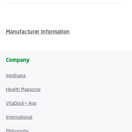
Manufacturer Information
Company
medisana
Health Magazine
VitaDock+ App
International
Philosophy