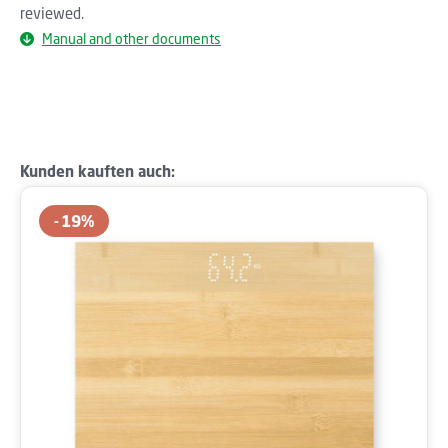
reviewed.
Manual and other documents
Skip product gallery
Kunden kauften auch:
19
%