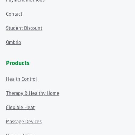
Contact
Student Discount
Ombrio
Products
Health Control
Therapy & Healthy Home
Flexible Heat
Massage Devices