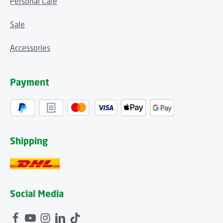
Personal Care
Sale
Accessories
Payment
Shipping
Social Media