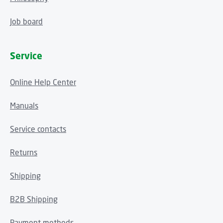
Job board
Service
Online Help Center
Manuals
Service contacts
Returns
Shipping
B2B Shipping
Payment methods