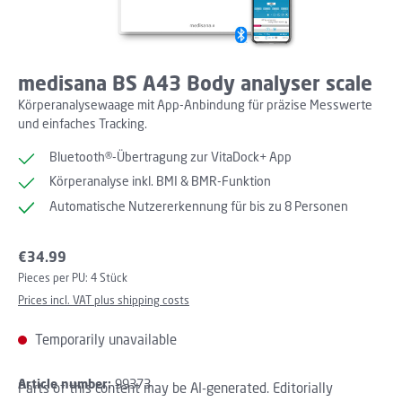
medisana BS A43 Body analyser scale
Körperanalysewaage mit App-Anbindung für präzise Messwerte
und einfaches Tracking.
Bluetooth®-Übertragung zur VitaDock+ App
Körperanalyse inkl. BMI & BMR-Funktion
Automatische Nutzererkennung für bis zu 8 Personen
Regular price:
€34.99
Pieces per PU:
4 Stück
Prices incl. VAT plus shipping costs
Temporarily unavailable
Article number:
99373
Parts of this content may be AI-generated. Editorially