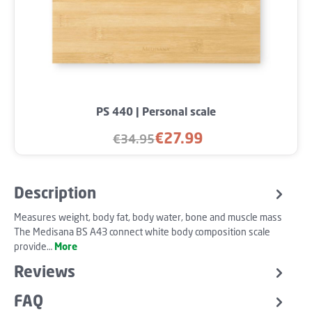
PS 440 | Personal scale
€27.99
€34.95
Sale price:
Regular price:
Description
Measures weight, body fat, body water, bone and muscle mass
The Medisana BS A43 connect white body composition scale
provide…
More
Reviews
FAQ