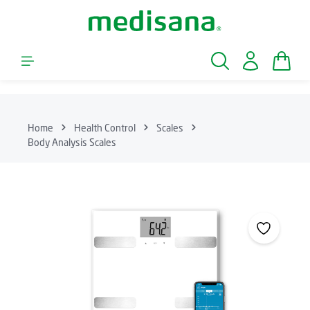
Skip to main content
Shopp
Home
Health Control
Scales
Body Analysis Scales
Skip image gallery