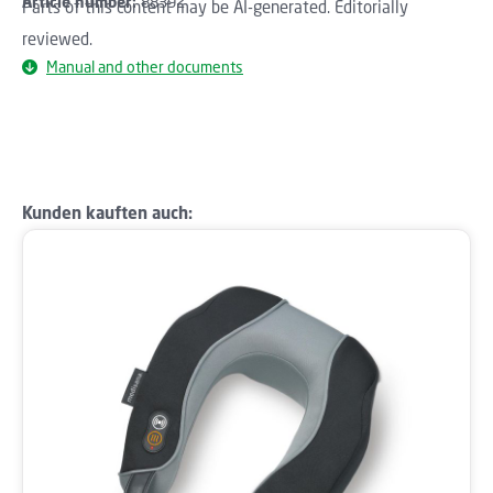
Article number:
88392
Parts of this content may be AI-generated. Editorially
reviewed.
Manual and other documents
Skip product gallery
Kunden kauften auch: