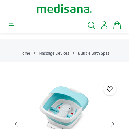
Skip to main content
Shopp
Home
Massage Devices
Bubble Bath Spas
Skip image gallery