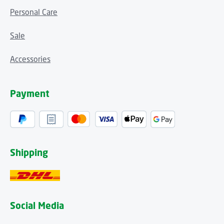
Personal Care
Sale
Accessories
Payment
Shipping
Social Media