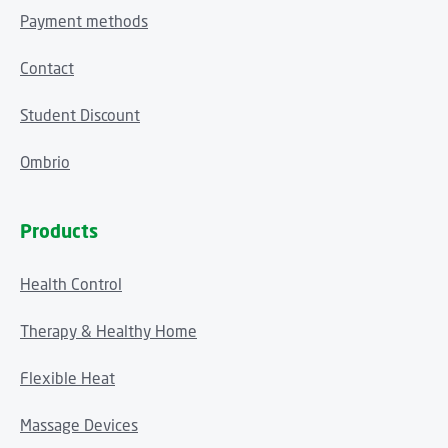
Payment methods
Contact
Student Discount
Ombrio
Products
Health Control
Therapy & Healthy Home
Flexible Heat
Massage Devices