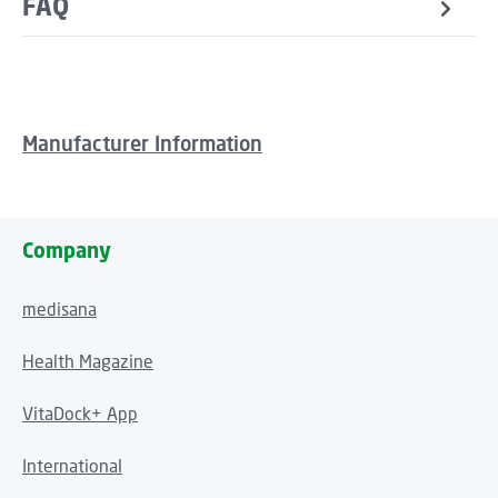
FAQ
Manufacturer Information
Company
medisana
Health Magazine
VitaDock+ App
International