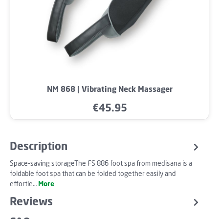
NM 868 | Vibrating Neck Massager
€45.95
Regular price:
Description
Space-saving storageThe FS 886 foot spa from medisana is a
foldable foot spa that can be folded together easily and
effortle…
More
Reviews