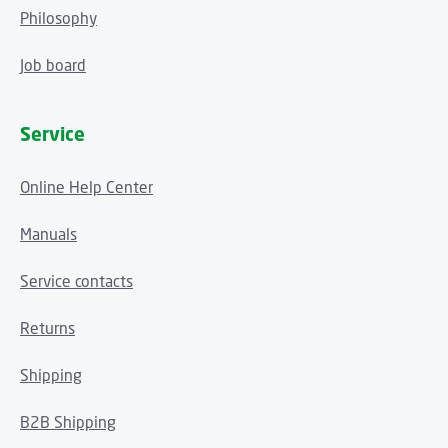
Philosophy
Job board
Service
Online Help Center
Manuals
Service contacts
Returns
Shipping
B2B Shipping