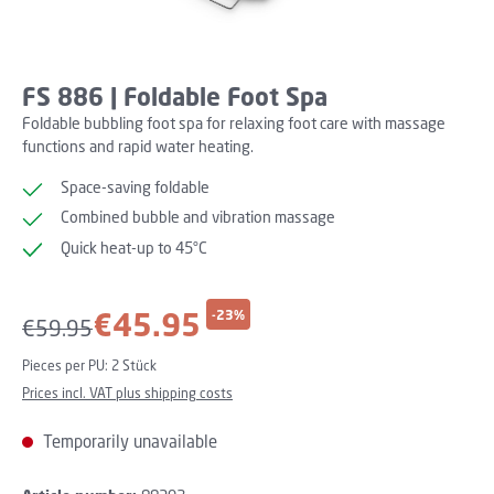
FS 886 | Foldable Foot Spa
Foldable bubbling foot spa for relaxing foot care with massage
functions and rapid water heating.
Space-saving foldable
Combined bubble and vibration massage
Quick heat-up to 45°C
Sale price:
€45.95
-23%
Regular price:
€59.95
Pieces per PU:
2 Stück
Prices incl. VAT plus shipping costs
Temporarily unavailable