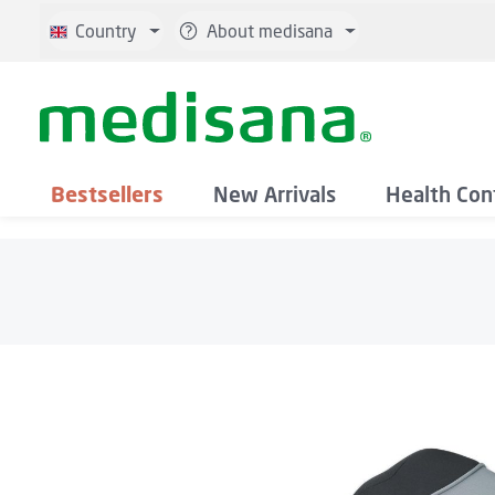
p to main content
Skip to search
Skip to main navigation
Country
About medisana
Bestsellers
New Arrivals
Health Con
Skip image gallery