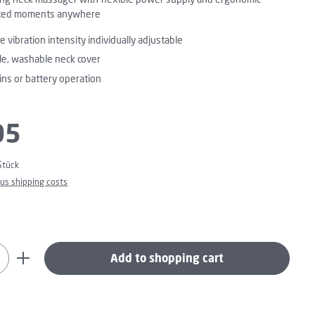
laxed moments anywhere
 vibration intensity individually adjustable
e, washable neck cover
ins or battery operation
95
Stück
plus shipping costs
uantity: Enter the desired amount or use t
Add to shopping cart