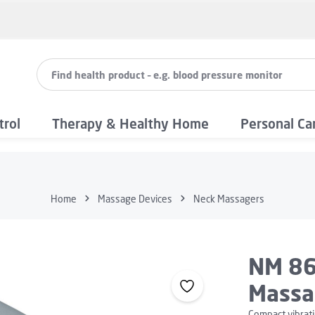
trol
Therapy & Healthy Home
Personal Ca
Home
Massage Devices
Neck Massagers
NM 86
Massa
Compact vibrat