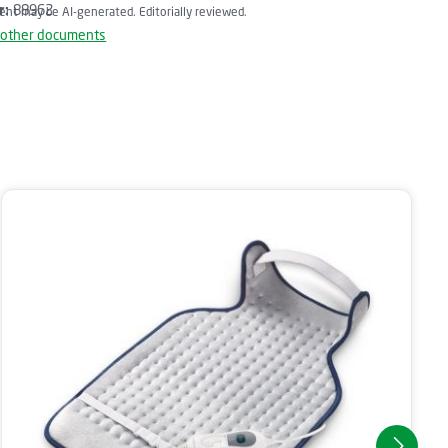
r:
88962
tent may be AI-generated. Editorially reviewed.
 other documents