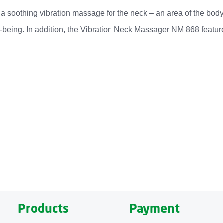
othing vibration massage for the neck – an area of the body tha
eing. In addition, the Vibration Neck Massager NM 868 features
er NM 868 is soothing and works precisely on tense areas of th
 either with mains power or on batteries. Its integrated contro
 features a very pleasant, switchable intensive heat function 
fied.
Products
Payment