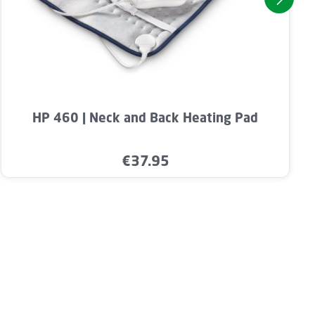
rease the quantity.
unt or use the buttons to increase or decre
Product Quantity: Enter the desired amou
HP 460 | Neck and Back Heating Pad
€37.95
Regular price: