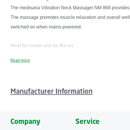
The medisana Vibration Neck Massager NM 868 provides a so
The massage promotes muscle relaxation and overall well-b
switched on when mains-powered.
Ideal for home and on the go
The massage effect of the medisana Vibration Neck Massag
Read more
traveling. The Vibration Neck Massager NM 868 can be used
Switchable intensive heat function
Manufacturer Information
In addition, the medisana Vibration Neck Massager NM 868
relax and the massage is pleasantly supported and intensi
Company
Service
Product highlights