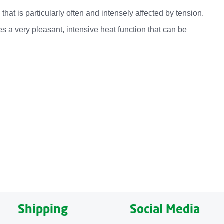
t is particularly often and intensely affected by tension.
 a very pleasant, intensive heat function that can be
e body to relieve tightness – both at home and while
l panel guarantees simple, cordless operation.
when mains-powered. With the help of heat, tense muscles
Shipping
Social Media