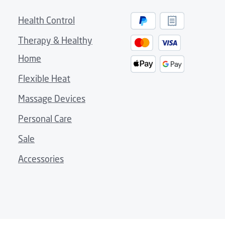
loosen up after a long day
Health Control
o your needs
Therapy & Healthy
g loops
Home
Flexible Heat
simple and straightforward
e anywhere
Massage Devices
Personal Care
Sale
Accessories