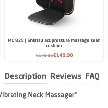
mount or use the buttons to increase or dec
Product Quantity: Enter the desired amo
MC 825 | Shiatsu acupressure massage seat
cushion
€149.90
€179.95
Sale price:
Regular price:
Description
Reviews
FAQ
Vibrating Neck Massager"