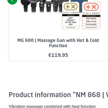
Product Quantity: Enter the desired a
MG 600 | Massage Gun with Hot & Cold
Function
€119.95
Regular price:
Product information "NM 868 | 
Vibration massage combined with heat function