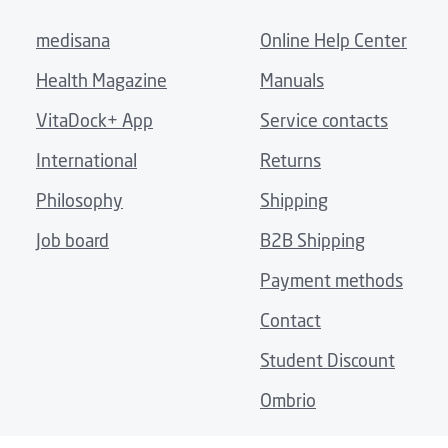
Pleasant vibration massage for neck and shoulders to 
medisana
Online Help Center
2 intensity levels for a massage experience tailored t
Health Magazine
Manuals
Switchable heat function for added comfort
Intensity individually adjustable by pulling the holdin
VitaDock+ App
Service contacts
Functional design for comfortable and relaxed use
International
Returns
Wireless operation via the integrated control panel – 
Selectable mains or battery operation for flexible us
Philosophy
Shipping
Removable, washable neck cover for hygienic use
Job board
B2B Shipping
Technical details
Payment methods
Contact
Size: approx. 38 x 33.5 x 17 cm
Weight: approx. 1.6 kg
Student Discount
Power supply: 100-240V~ 50/60 Hz / 6V DC 800 mA
Ombrio
Power: 24 watts
Batteries: 4 × 1.5V (AA)