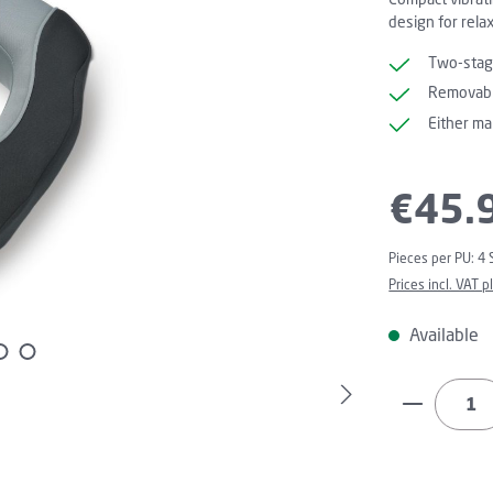
design for re
Two-stage
Removabl
Either ma
Regular price:
€45.
Pieces per PU:
4 
Prices incl. VAT 
Available
Product Q