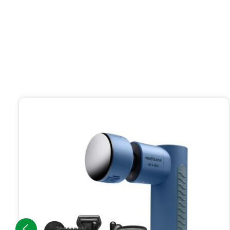
Skip product gallery