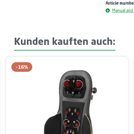
Article numbe
Parts of this con
Manual and
Kunden kauften auch:
16
%