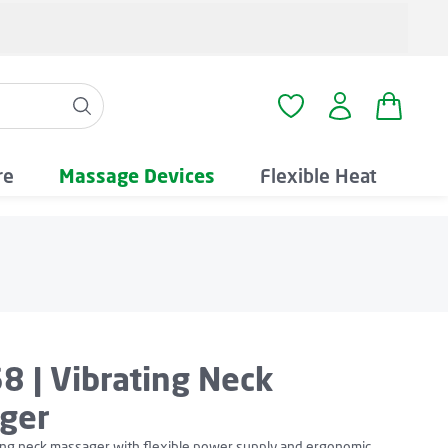
Shopping
You have 0 wishlist i
re
Massage Devices
Flexible Heat
8 | Vibrating Neck
ger
ing neck massager with flexible power supply and ergonomic