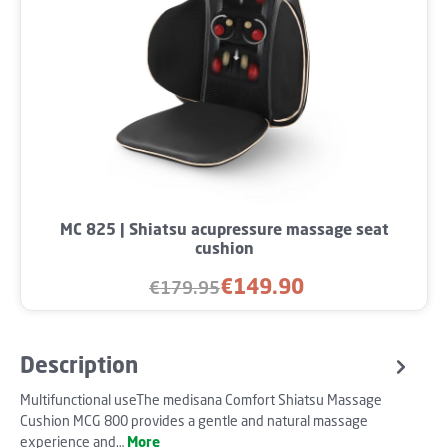
MC 825 | Shiatsu acupressure massage seat
cushion
€149.90
€179.95
Sale price:
Regular price:
Description
Multifunctional useThe medisana Comfort Shiatsu Massage
Cushion MCG 800 provides a gentle and natural massage
experience and…
More