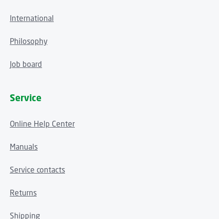
International
Philosophy
Job board
Service
Online Help Center
Manuals
Service contacts
Returns
Shipping