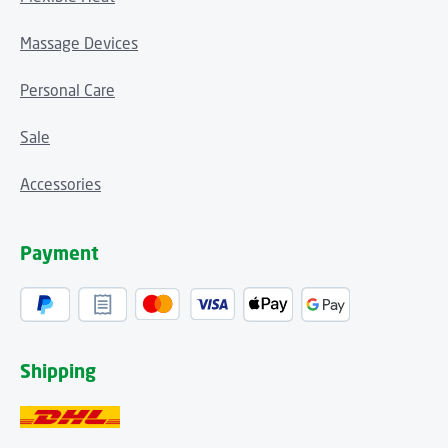
Massage Devices
Personal Care
Sale
Accessories
Payment
Shipping