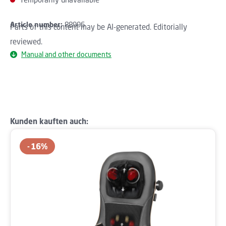
Article number:
88996
Parts of this content may be AI-generated. Editorially
reviewed.
Manual and other documents
Skip product gallery
Kunden kauften auch:
16
%