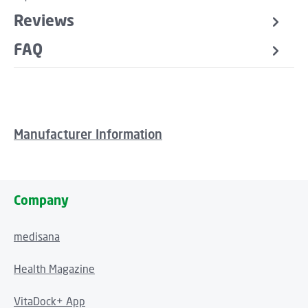
Reviews
FAQ
Manufacturer Information
Company
medisana
Health Magazine
VitaDock+ App