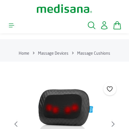
Skip to main content
Shopp
Home
Massage Devices
Massage Cushions
Skip image gallery