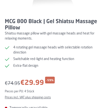
MCG 800 Black | Gel Shiatsu Massage
Pillow
Shiatsu massage pillow with gel massage heads and heat for
relaxing moments.
4 rotating gel massage heads with selectable rotation
direction
Switchable red-light and heating function
Extra-flat design
Sale price:
€29.99
-59%
Regular price:
€74.95
Pieces per PU:
4 Stück
Prices incl. VAT plus shipping costs
Temporarily unavailable