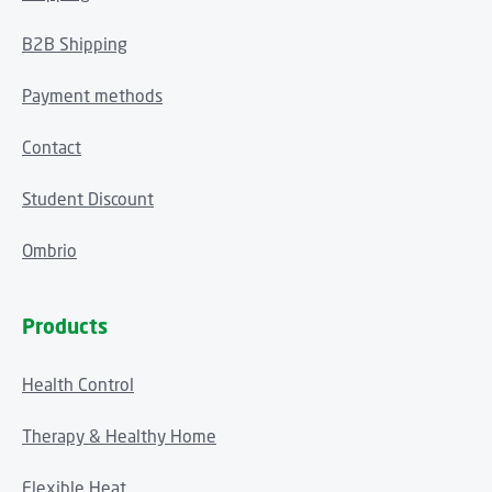
B2B Shipping
Payment methods
Contact
Student Discount
Ombrio
Products
Health Control
Therapy & Healthy Home
Flexible Heat