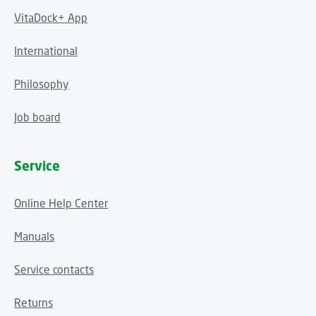
VitaDock+ App
International
Philosophy
Job board
Service
Online Help Center
Manuals
Service contacts
Returns