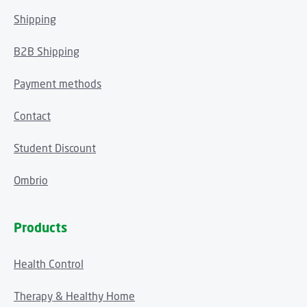
Shipping
B2B Shipping
Payment methods
Contact
Student Discount
Ombrio
Products
Health Control
Therapy & Healthy Home