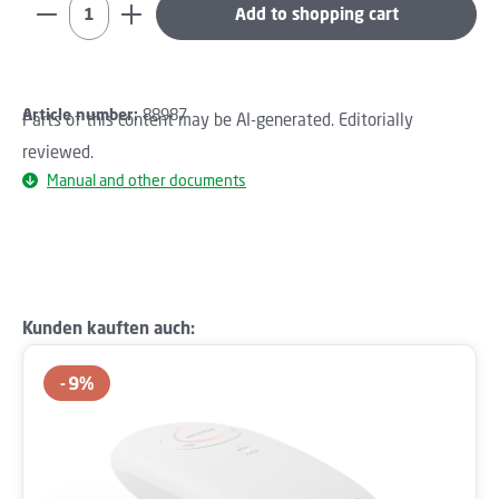
Product Quantity: Enter the desired amount or use th
Add to shopping cart
Article number:
88987
Parts of this content may be AI-generated. Editorially
reviewed.
Manual and other documents
Skip product gallery
Kunden kauften auch:
9
%