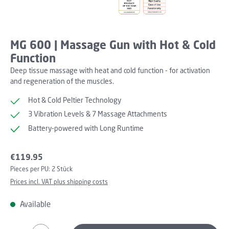
MG 600 | Massage Gun with Hot & Cold
Function
Deep tissue massage with heat and cold function - for activation
and regeneration of the muscles.
Hot & Cold Peltier Technology
3 Vibration Levels & 7 Massage Attachments
Battery-powered with Long Runtime
Regular price:
€119.95
Pieces per PU:
2 Stück
Prices incl. VAT plus shipping costs
Available