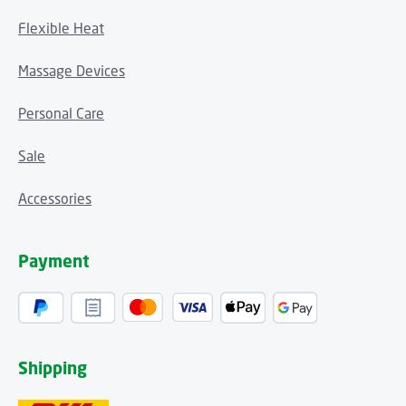
Flexible Heat
Massage Devices
Personal Care
Sale
Accessories
Payment
Shipping