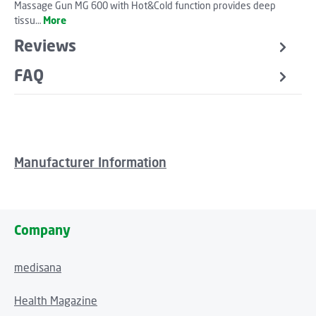
Massage Gun MG 600 with Hot&Cold function provides deep
tissu…
More
Reviews
FAQ
Manufacturer Information
Company
medisana
Health Magazine