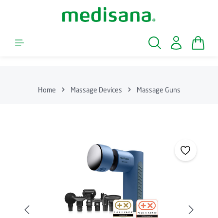
Skip to main content
Shopp
Home
Massage Devices
Massage Guns
Skip image gallery