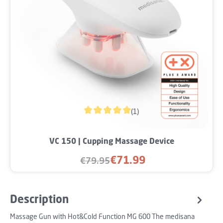
(1)
Average rating of 5 out of 5 stars
VC 150 | Cupping Massage Device
€71.99
€79.95
Sale price:
Regular price:
Description
Massage Gun with Hot&Cold Function MG 600 The medisana