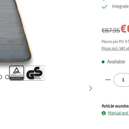
Integrate
Sale price:
€
Regular pri
€87.95
Pieces per PU:
4 
Prices incl. VAT 
Available
Product Q
Article numbe
Parts of this con
Manual and