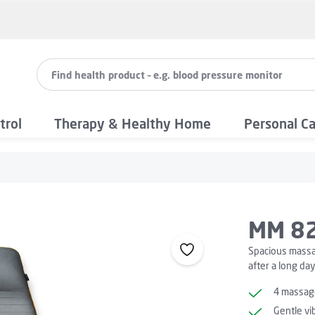
trol
Therapy & Healthy Home
Personal C
MM 82
Spacious massag
after a long day
4 massage
Gentle vi