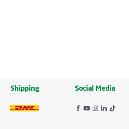
nes – upper back, lower back, thighs and lower legs – can
d pillow is also integrated into the mat at the head area,
niently make all settings while lying down, can be stored
Shipping
Social Media