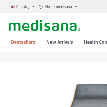
p to main content
Skip to search
Skip to main navigation
Country
About medisana
Bestsellers
New Arrivals
Health Con
Skip image gallery