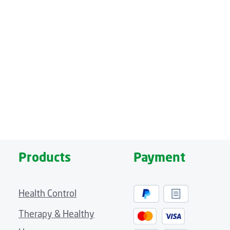
massage of the entire body – from head to toe. Four massage zo
els and five massage programs.
e remote control
fleece cover that provides a comfortable place to lie. A cozy hea
ue pleasure. And the remote control, which allows you to conve
Products
Payment
Health Control
Therapy & Healthy