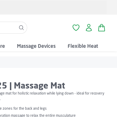
Shopping
You have 0 wishlist i
are
Massage Devices
Flexible Heat
5 | Massage Mat
e mat for holistic relaxation while lying down - ideal for recovery
.
 zones for the back and legs
bration massage to relax the entire musculature