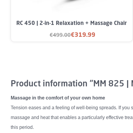
RC 450 | 2-in-1 Relaxation + Massage Chair
€319.99
€499.00
Sale price:
Regular price:
Product information "MM 825 |
Massage in the comfort of your own home
Tension eases and a feeling of well-being spreads. If you s
massage and heat that enables a particularly effective trea
this period.