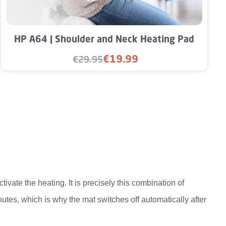
unt or use the buttons to increase or decre
Product Quantity: Enter the desired amou
HP A64 | Shoulder and Neck Heating Pad
€19.99
€29.95
Sale price:
Regular price:
vate the heating. It is precisely this combination of
utes, which is why the mat switches off automatically after