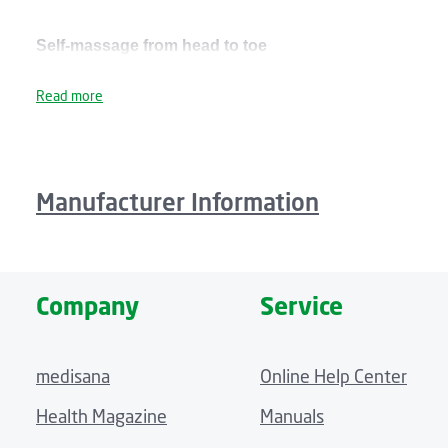
Self-massage from head to toe
With the massage mat you can enjoy a pleasant vibration 
Read more
be selected separately, and you can set two intensity lev
Plush fleece cover, integrated pillow and pocket for th
Manufacturer Information
The MM 825 massage mat is wrapped in an extra-plush, soft 
so that lying down combined with the massage becomes a tr
in a practical side pocket on the massage mat.
Company
Service
Technical details
medisana
Online Help Center
Size: approx. 180 x 62 x 10 cm
Health Magazine
Manuals
Weight: approx. 1.8 kg