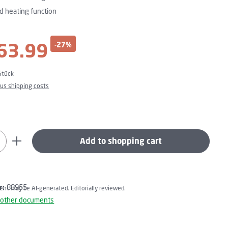
d heating function
63.99
-27%
ce:
Stück
plus shipping costs
uantity: Enter the desired amount or use t
Add to shopping cart
r:
88955
tent may be AI-generated. Editorially reviewed.
 other documents