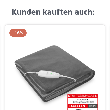
Kunden kauften auch:
16
%