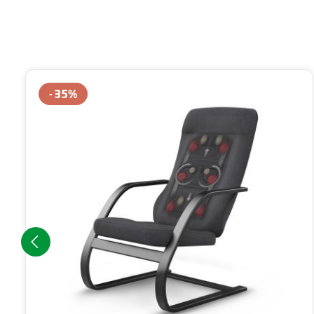
Skip product gallery
35
%