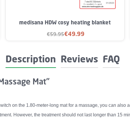
Product Quantity: Enter the desired amo
medisana HDW cosy heating blanket
€49.99
€59.95
Sale price:
Regular price:
Description
Reviews
FAQ
 Massage Mat"
witch on the 1.80-meter-long mat for a massage, you can also acti
tment. However, the treatment should not last longer than 15 min