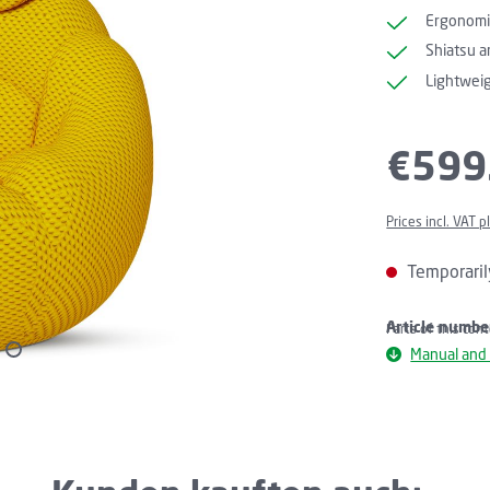
Ergonomi
Shiatsu a
Lightweig
Regular price:
€599
Prices incl. VAT 
Temporaril
Article numbe
Parts of this con
Manual and