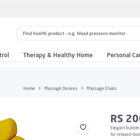
trol
Therapy & Healthy Home
Personal Ca
Home
Massage Devices
Massage Chairs
RS 20
Elegant bubble 
for relaxed mo