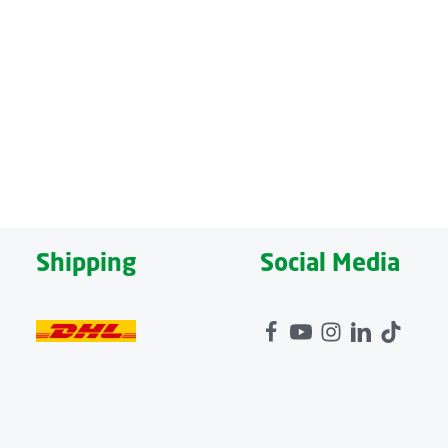
nhances seating comfort and relieves pressure on the
d capacity up to 150 kg, the sofa is robust and versatile.
ombination with the optional heat function, it provides
5 minutes ensures safe use and supports daily relaxation.
Shipping
Social Media
ort and can be placed flexibly in the room. The high-quality
.