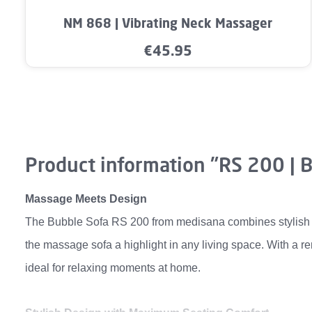
Product Quantity: Enter the desired a
NM 868 | Vibrating Neck Massager
€45.95
Regular price:
Product information "RS 200 | 
Massage Meets Design
The Bubble Sofa RS 200 from medisana combines stylish in
the massage sofa a highlight in any living space. With a r
ideal for relaxing moments at home.