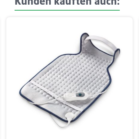
Kunden kauften auch: