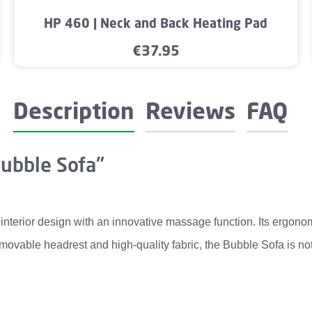
mount or use the buttons to increase or dec
Product Quantity: Enter the desired amo
HP 460 | Neck and Back Heating Pad
€37.95
Regular price:
Description
Reviews
FAQ
Bubble Sofa"
terior design with an innovative massage function. Its ergono
emovable headrest and high-quality fabric, the Bubble Sofa is no