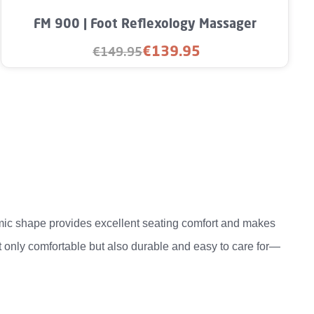
rease the quantity.
unt or use the buttons to increase or decre
FM 900 | Foot Reflexology Massager
€139.95
€149.95
Sale price:
Regular price:
mic shape provides excellent seating comfort and makes
t only comfortable but also durable and easy to care for—