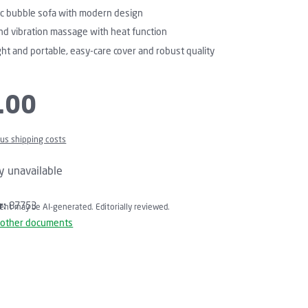
c bubble sofa with modern design
nd vibration massage with heat function
ht and portable, easy-care cover and robust quality
.00
plus shipping costs
y unavailable
r:
87753
tent may be AI-generated. Editorially reviewed.
 other documents