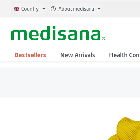
p to main content
Skip to search
Skip to main navigation
Country
About medisana
Bestsellers
New Arrivals
Health Con
Skip image gallery