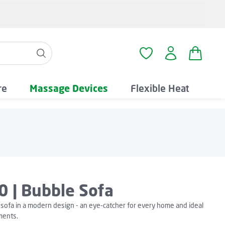
Shopping
You have 0 wishlist i
re
Massage Devices
Flexible Heat
0 | Bubble Sofa
sofa in a modern design - an eye-catcher for every home and ideal
ments.