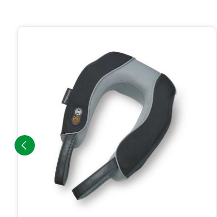
Skip product gallery