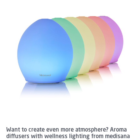
Want to create even more atmosphere? Aroma
diffusers with wellness lighting from medisana