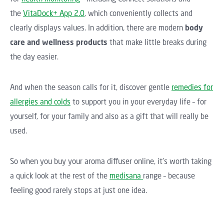
the
VitaDock+ App 2.0
, which conveniently collects and
clearly displays values. In addition, there are modern
body
care and wellness products
that make little breaks during
the day easier.
And when the season calls for it, discover gentle
remedies for
allergies and colds
to support you in your everyday life – for
yourself, for your family and also as a gift that will really be
used.
So when you buy your aroma diffuser online, it's worth taking
a quick look at the rest of the
medisana
range – because
feeling good rarely stops at just one idea.