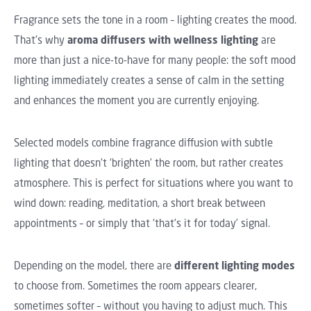
Fragrance sets the tone in a room – lighting creates the mood.
That's why
aroma diffusers with wellness lighting
are
more than just a nice-to-have for many people: the soft mood
lighting immediately creates a sense of calm in the setting
and enhances the moment you are currently enjoying.
Selected models combine fragrance diffusion with subtle
lighting that doesn't ‘brighten’ the room, but rather creates
atmosphere. This is perfect for situations where you want to
wind down: reading, meditation, a short break between
appointments – or simply that ‘that's it for today’ signal.
Depending on the model, there are
different lighting modes
to choose from. Sometimes the room appears clearer,
sometimes softer – without you having to adjust much. This