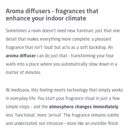
Aroma diffusers – fragrances that
enhance your indoor climate
Sometimes a room doesn't need new furniture, just that one
detail that makes everything more complete: a pleasant
fragrance that isn't ‘loud’ but acts as a soft backdrop. An
aroma diffuser
can do just that – transforming your four
walls into a place where you automatically slow down in a
matter of minutes.
At medisana, this feeling meets technology that simply works
in everyday life. You start your fragrance ritual in just a few
simple steps – and the
atmosphere changes immediately
:
less ‘functional’, more ‘arrival’. The fragrance remains subtle
and understated, not intrusive – more like an invisible finish