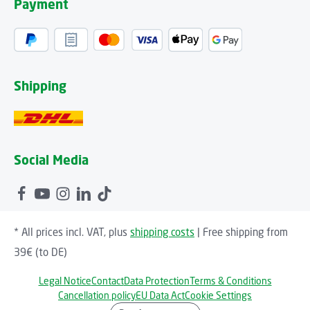
Payment
Shipping
Social Media
* All prices incl. VAT, plus
shipping costs
| Free shipping from
39€ (to DE)
Legal Notice
Contact
Data Protection
Terms & Conditions
Cancellation policy
EU Data Act
Cookie Settings