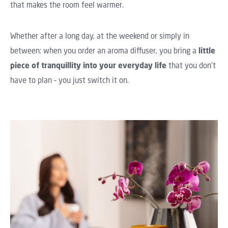
that makes the room feel warmer.
Whether after a long day, at the weekend or simply in
between: when you order an aroma diffuser, you bring a
little
piece of tranquillity into your everyday life
that you don't
have to plan – you just switch it on.