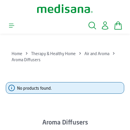
Skip to main content
Shopp
Home
Therapy & Healthy Home
Air and Aroma
Aroma Diffusers
No products found.
Aroma Diffusers