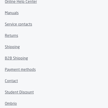
Online Help Center
Manuals
Service contacts
Returns
Shipping
B2B Shipping
Payment methods
Contact
Student Discount
Ombrio