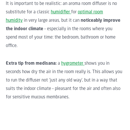
It is important to be realistic: an aroma room diffuser is no
substitute for a classic
humidifier
for
optimal room
humidity
in very large areas, but it can
noticeably improve
the indoor climate
– especially in the rooms where you
spend most of your time: the bedroom, bathroom or home
office.
Extra tip from medisana:
a
hygrometer
shows you in
seconds how dry the air in the room really is. This allows you
to run the diffuser not ‘just any old way’, but in a way that
suits the indoor climate – pleasant for the air and often also
for sensitive mucous membranes.