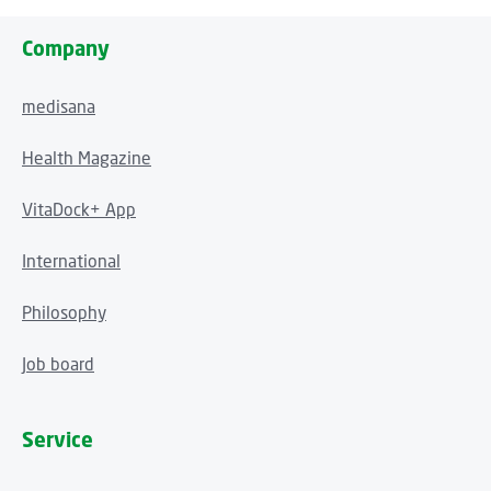
Company
medisana
Health Magazine
VitaDock+ App
International
Philosophy
Job board
Service