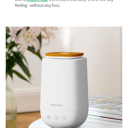
feeling – without any fuss.