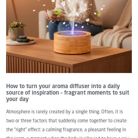
How to turn your aroma diffuser into a daily
source of inspiration – fragrant moments to suit
your day
Atmosphere is rarely created by a single thing. Often, it is
two or three factors that suddenly come together to create
the “right” effect: a calming fragrance, a pleasant feeling in