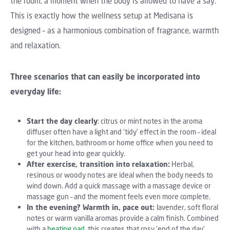
the room, a moment when the body is allowed to have a say.
This is exactly how the wellness setup at Medisana is
designed – as a harmonious combination of fragrance, warmth
and relaxation.
Three scenarios that can easily be incorporated into
everyday life:
Start the day clearly
: citrus or mint notes in the aroma
diffuser often have a light and ‘tidy’ effect in the room – ideal
for the kitchen, bathroom or home office when you need to
get your head into gear quickly.
After exercise, transition into relaxation:
Herbal,
resinous or woody notes are ideal when the body needs to
wind down. Add a quick massage with a massage device or
massage gun – and the moment feels even more complete.
In the evening? Warmth in, pace out:
lavender, soft floral
notes or warm vanilla aromas provide a calm finish. Combined
with a
heating pad
, this creates that cosy ‘end of the day’