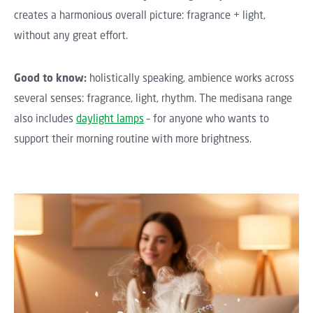
creates a harmonious overall picture: fragrance + light,
without any great effort.
Good to know:
holistically speaking, ambience works across
several senses: fragrance, light, rhythm. The medisana range
also includes
daylight lamps
– for anyone who wants to
support their morning routine with more brightness.