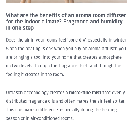
What are the benefits of an aroma room diffuser
for the indoor climate? Fragrance and humidity
in one step
Does the air in your rooms feel ‘bone dry’, especially in winter
when the heating is on? When you buy an aroma diffuser, you
are bringing a tool into your home that creates atmosphere
on two levels: through the fragrance itself and through the
feeling it creates in the room.
Ultrasonic technology creates a
micro-fine mist
that evenly
distributes fragrance oils and often makes the air feel softer.
This can make a difference, especially during the heating
season or in air-conditioned rooms.