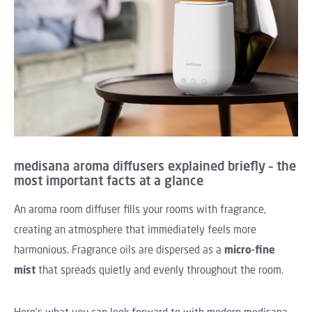
medisana aroma diffusers explained briefly – the
most important facts at a glance
An aroma room diffuser fills your rooms with fragrance,
creating an atmosphere that immediately feels more
harmonious. Fragrance oils are dispersed as a
micro-fine
mist
that spreads quietly and evenly throughout the room.