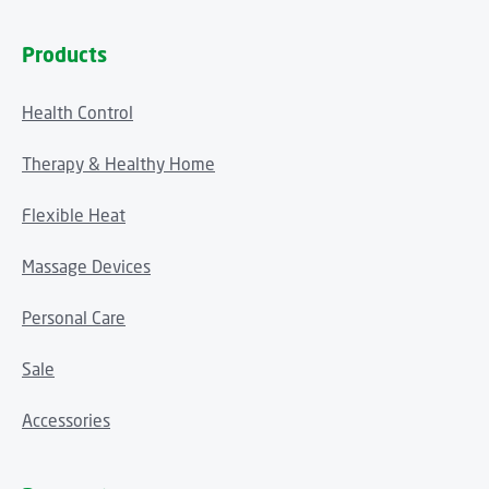
Products
Health Control
Therapy & Healthy Home
Flexible Heat
Massage Devices
Personal Care
Sale
Accessories