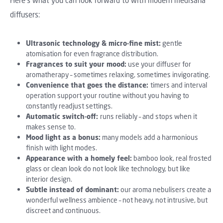
Here's what you can look forward to with modern medisana
diffusers:
Ultrasonic technology & micro-fine mist:
gentle
atomisation for even fragrance distribution.
Fragrances to suit your mood:
use your diffuser for
aromatherapy – sometimes relaxing, sometimes invigorating.
Convenience that goes the distance:
timers and interval
operation support your routine without you having to
constantly readjust settings.
Automatic switch-off:
runs reliably – and stops when it
makes sense to.
Mood light as a bonus:
many models add a harmonious
finish with light modes.
Appearance with a homely feel:
bamboo look, real frosted
glass or clean look do not look like technology, but like
interior design.
Subtle instead of dominant:
our aroma nebulisers create a
wonderful wellness ambience – not heavy, not intrusive, but
discreet and continuous.