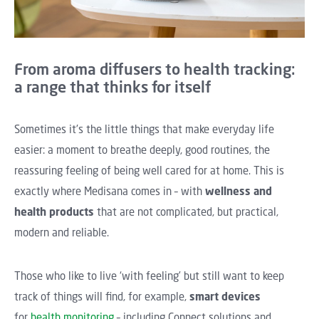
From aroma diffusers to health tracking:
a range that thinks for itself
Sometimes it's the little things that make everyday life
easier: a moment to breathe deeply, good routines, the
reassuring feeling of being well cared for at home. This is
exactly where Medisana comes in – with
wellness and
health products
that are not complicated, but practical,
modern and reliable.
Those who like to live ‘with feeling’ but still want to keep
track of things will find, for example,
smart devices
for
health monitoring
– including Connect solutions and