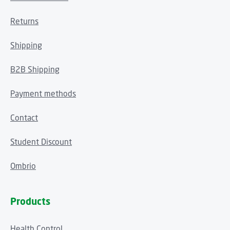
Returns
Shipping
B2B Shipping
Payment methods
Contact
Student Discount
Ombrio
Products
Health Control