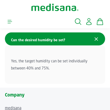
Skip to main content
Shopp
Can the desired humidity be set?
Yes, the target humidity can be set individually
between 40% and 75%.
Company
medisana