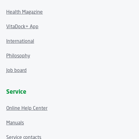
Health Magazine
VitaDock+ App
International
Philosophy
Job board
Service
Online Help Center
Manuals
Service contacts