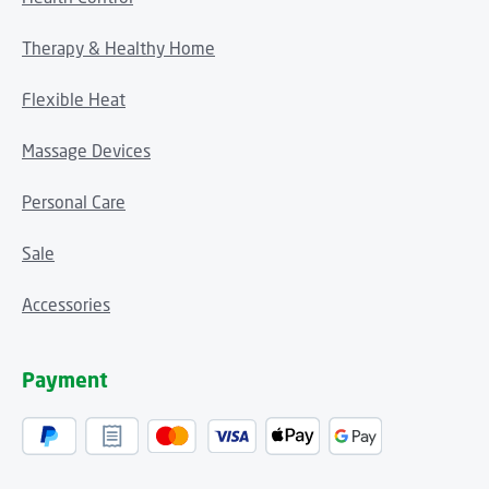
Therapy & Healthy Home
Flexible Heat
Massage Devices
Personal Care
Sale
Accessories
Payment