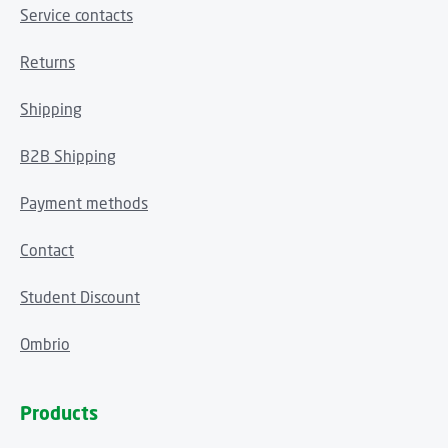
Service contacts
Returns
Shipping
B2B Shipping
Payment methods
Contact
Student Discount
Ombrio
Products