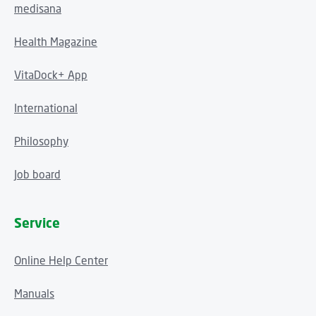
medisana
Health Magazine
VitaDock+ App
International
Philosophy
Job board
Service
Online Help Center
Manuals