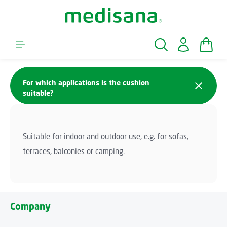
Skip to main content
Shopp
For which applications is the cushion
suitable?
Suitable for indoor and outdoor use, e.g. for sofas,
terraces, balconies or camping.
Company