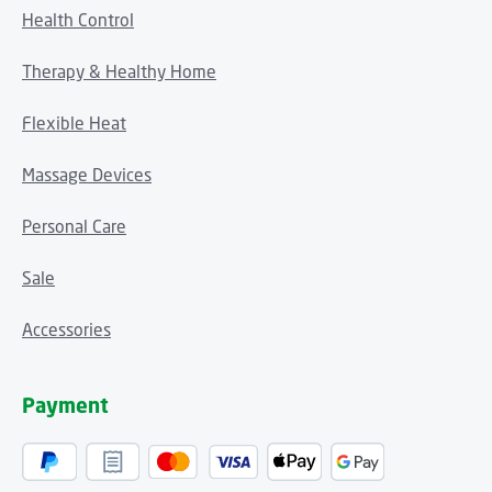
Health Control
Therapy & Healthy Home
Flexible Heat
Massage Devices
Personal Care
Sale
Accessories
Payment