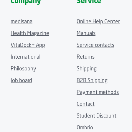
Company
Service
medisana
Online Help Center
Health Magazine
Manuals
VitaDock+ App
Service contacts
International
Returns
Philosophy
Shipping
Job board
B2B Shipping
Payment methods
Contact
Student Discount
Ombrio