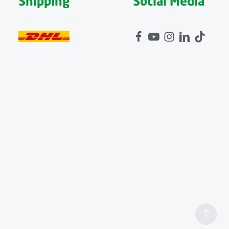
Shipping
Social Media