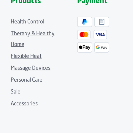
Products
Payment
Health Control
Therapy & Healthy
Home
Flexible Heat
Massage Devices
Personal Care
Sale
Accessories