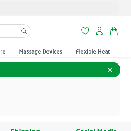
Shopping
You have 0 wishlist i
are
Massage Devices
Flexible Heat