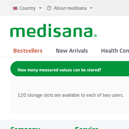
p to main content
Skip to search
Skip to main navigation
Country
About medisana
Bestsellers
New Arrivals
Health Con
How many measured values can be stored?
120 storage slots are available to each of two users.