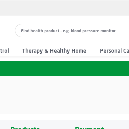
trol
Therapy & Healthy Home
Personal C