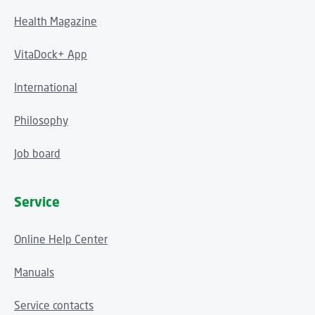
Health Magazine
VitaDock+ App
International
Philosophy
Job board
Service
Online Help Center
Manuals
Service contacts