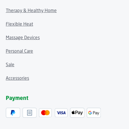
Therapy & Healthy Home
Flexible Heat
Massage Devices
Personal Care
Sale
Accessories
Payment