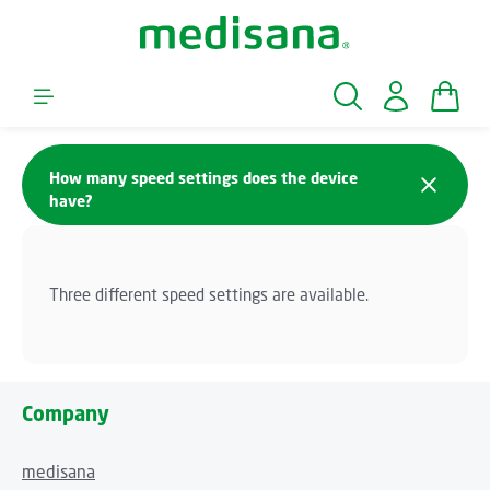
Skip to main content
Shopp
How many speed settings does the device
have?
Three different speed settings are available.
Company
medisana