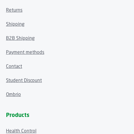
Returns
Shipping
B2B Shipping
Payment methods
Contact
Student Discount
Ombrio
Products
Health Control