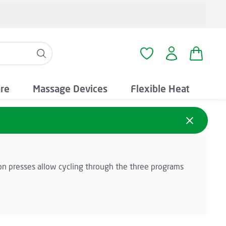
Shopping
You have 0 wishlist i
are
Massage Devices
Flexible Heat
on presses allow cycling through the three programs