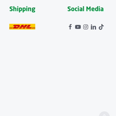
Shipping
Social Media