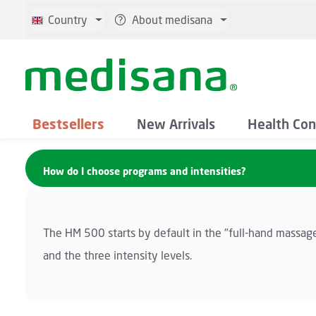
p to main content
Skip to search
Skip to main navigation
Country
About medisana
Bestsellers
New Arrivals
Health Con
How do I choose programs and intensities?
The HM 500 starts by default in the "full-hand massag
and the three intensity levels.