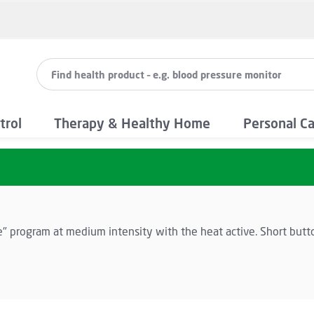
trol
Therapy & Healthy Home
Personal C
e" program at medium intensity with the heat active. Short butt