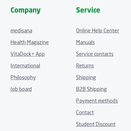
Company
Service
medisana
Online Help Center
Health Magazine
Manuals
VitaDock+ App
Service contacts
International
Returns
Philosophy
Shipping
Job board
B2B Shipping
Payment methods
Contact
Student Discount