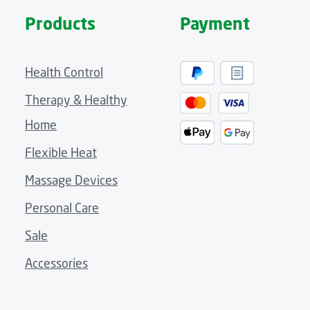
Products
Payment
Health Control
Therapy & Healthy
Home
Flexible Heat
Massage Devices
Personal Care
Sale
Accessories