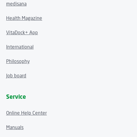
medisana
Health Magazine
VitaDock+ App
International
Philosophy
Job board
Service
Online Help Center
Manuals