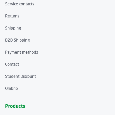
Service contacts
Returns
Shipping
B2B Shipping
Payment methods
Contact
Student Discount
Ombrio
Products