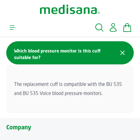
Skip to main content
Shopp
Which blood pressure monitor is this cuff
suitable for?
The replacement cuff is compatible with the BU 535
and BU 535 Voice blood pressure monitors.
Company