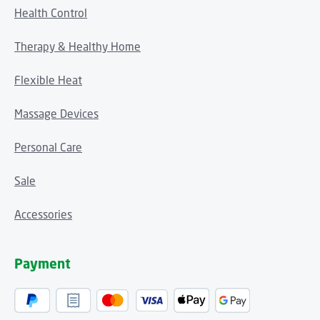
Health Control
Therapy & Healthy Home
Flexible Heat
Massage Devices
Personal Care
Sale
Accessories
Payment